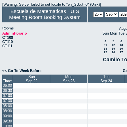
[Warning: Server failed to set locale to "en_GB.utf-8" (Unix)]
Escuela de Matematicas - UIS
Meeting Room Booking System
Rooms
Augu
AdminHorario
Sun
Mon
Tue
CT109
CT110
4
5
6
11
12
13
CT111
18
19
20
25
26
27
Camilo To
<< Go To Week Before
Go
Sun
Mon
Tue
Time:
Sep 22
Sep 23
Sep 24
06:00
06:30
07:00
07:30
08:00
08:30
09:00
09:30
10:00