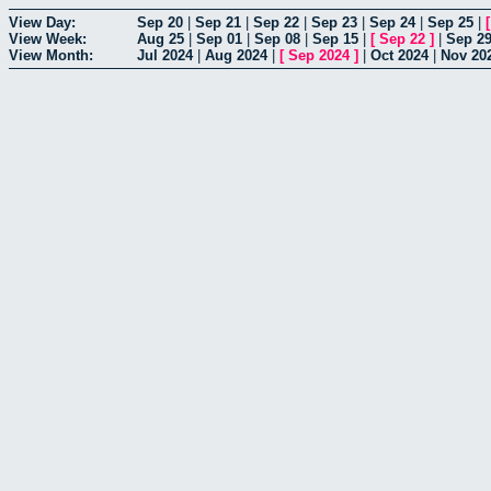
View Day:
Sep 20
|
Sep 21
|
Sep 22
|
Sep 23
|
Sep 24
|
Sep 25
|
View Week:
Aug 25
|
Sep 01
|
Sep 08
|
Sep 15
|
[
Sep 22
]
|
Sep 2
View Month:
Jul 2024
|
Aug 2024
|
[
Sep 2024
]
|
Oct 2024
|
Nov 20