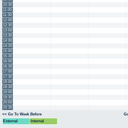
10:30
11:00
11:30
12:00
12:30
13:00
13:30
14:00
14:30
15:00
15:30
16:00
16:30
17:00
17:30
18:00
18:30
19:00
19:30
20:00
20:30
<< Go To Week Before
Go
External
Internal