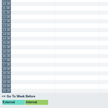
10:30
11:00
11:30
12:00
12:30
13:00
13:30
14:00
14:30
15:00
15:30
16:00
16:30
17:00
17:30
18:00
18:30
19:00
19:30
20:00
20:30
<< Go To Week Before
External
Internal