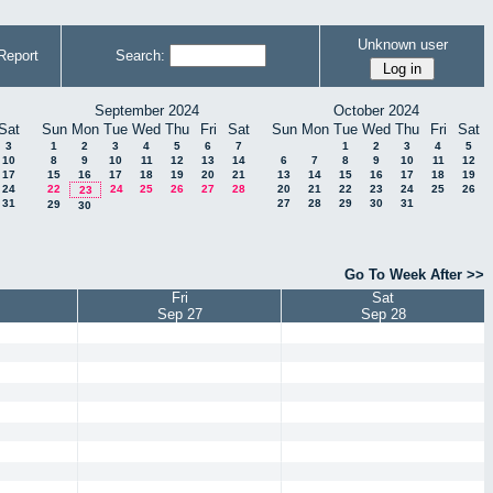
Unknown user
Report
Search:
September 2024
October 2024
Sat
Sun
Mon
Tue
Wed
Thu
Fri
Sat
Sun
Mon
Tue
Wed
Thu
Fri
Sat
3
1
2
3
4
5
6
7
1
2
3
4
5
10
8
9
10
11
12
13
14
6
7
8
9
10
11
12
17
15
16
17
18
19
20
21
13
14
15
16
17
18
19
24
22
24
25
26
27
28
20
21
22
23
24
25
26
23
31
27
28
29
30
31
29
30
Go To Week After >>
Fri
Sat
Sep 27
Sep 28