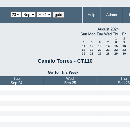
Help
Admin
August 2024
Sun
Mon
Tue
Wed
Thu
Fri
1
2
4
5
6
7
8
9
11
12
13
14
15
16
18
19
20
21
22
23
25
26
27
28
29
30
Camilo Torres - CT110
Go To This Week
Tue
Wed
Thu
Sep 24
Sep 25
Sep 26