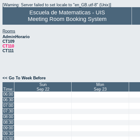
[Warning: Server failed to set locale to "en_GB.utf-8" (Unix)]
Escuela de Matematicas - UIS
Meeting Room Booking System
Rooms
AdminHorario
CT109
CT110
CT111
<< Go To Week Before
Sun
Mon
Time:
Sep 22
Sep 23
06:00
06:30
07:00
07:30
08:00
08:30
09:00
09:30
10:00