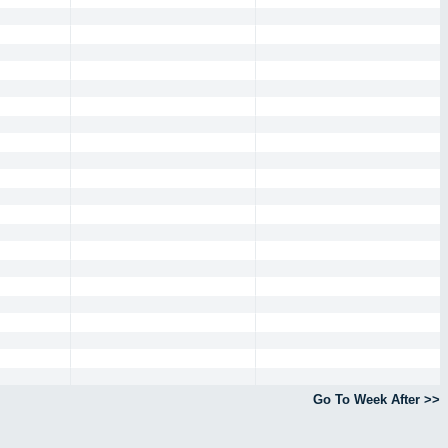
Go To Week After >>