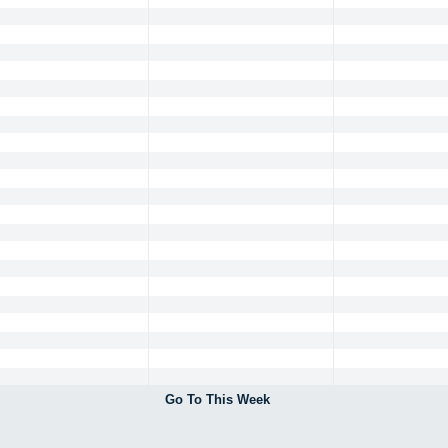
Go To This Week