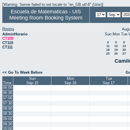
[Warning: Server failed to set locale to "en_GB.utf-8" (Unix)]
Escuela de Matematicas - UIS
Meeting Room Booking System
Rooms
Augu
AdminHorario
Sun
Mon
Tue
CT109
CT110
4
5
6
11
12
13
CT111
18
19
20
25
26
27
Camil
<< Go To Week Before
Go
Sun
Mon
Tue
Time:
Sep 15
Sep 16
Sep 17
06:00
06:30
07:00
07:30
08:00
08:30
09:00
09:30
10:00