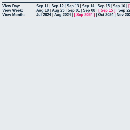
View Day:
Sep 11
|
Sep 12
|
Sep 13
|
Sep 14
|
Sep 15
|
Sep 16
|
View Week:
Aug 18
|
Aug 25
|
Sep 01
|
Sep 08
|
[
Sep 15
]
|
Sep 2
View Month:
Jul 2024
|
Aug 2024
|
[
Sep 2024
]
|
Oct 2024
|
Nov 20