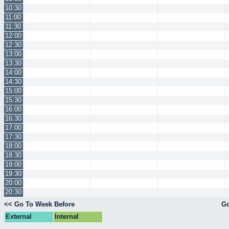
10:30
11:00
11:30
12:00
12:30
13:00
13:30
14:00
14:30
15:00
15:30
16:00
16:30
17:00
17:30
18:00
18:30
19:00
19:30
20:00
20:30
<< Go To Week Before
Go
External
Internal