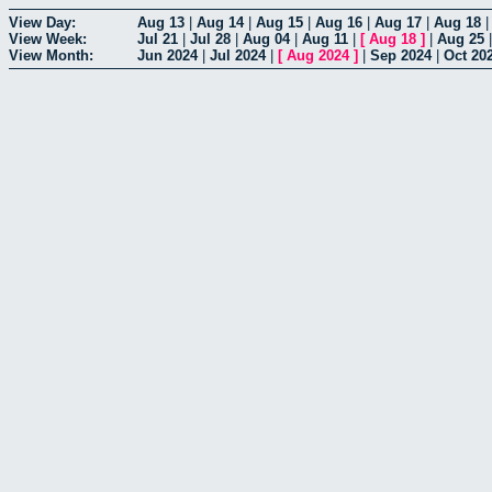
View Day:
Aug 13
|
Aug 14
|
Aug 15
|
Aug 16
|
Aug 17
|
Aug 18
View Week:
Jul 21
|
Jul 28
|
Aug 04
|
Aug 11
|
[
Aug 18
]
|
Aug 25
View Month:
Jun 2024
|
Jul 2024
|
[
Aug 2024
]
|
Sep 2024
|
Oct 20