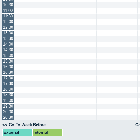
10:30
11:00
11:30
12:00
12:30
13:00
13:30
14:00
14:30
15:00
15:30
16:00
16:30
17:00
17:30
18:00
18:30
19:00
19:30
20:00
20:30
<< Go To Week Before
Go
External
Internal