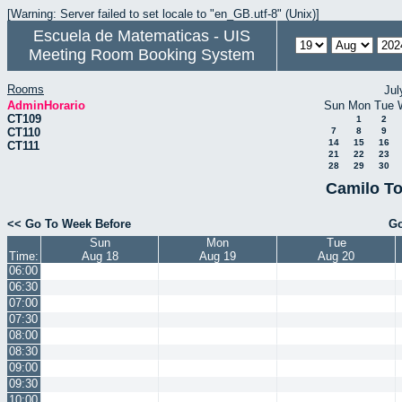
[Warning: Server failed to set locale to "en_GB.utf-8" (Unix)]
Escuela de Matematicas - UIS
Meeting Room Booking System
Rooms
Jul
AdminHorario
Sun
Mon
Tue
CT109
1
2
CT110
7
8
9
14
15
16
CT111
21
22
23
28
29
30
Camilo To
<< Go To Week Before
Go
Sun
Mon
Tue
Time:
Aug 18
Aug 19
Aug 20
06:00
06:30
07:00
07:30
08:00
08:30
09:00
09:30
10:00