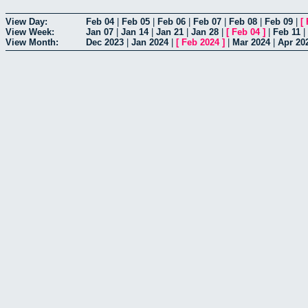
View Day:
Feb 04
|
Feb 05
|
Feb 06
|
Feb 07
|
Feb 08
|
Feb 09
|
[
View Week:
Jan 07
|
Jan 14
|
Jan 21
|
Jan 28
|
[
Feb 04
]
|
Feb 11
|
View Month:
Dec 2023
|
Jan 2024
|
[
Feb 2024
]
|
Mar 2024
|
Apr 20