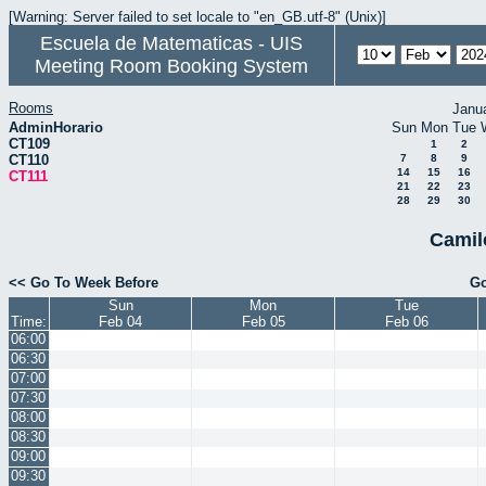
[Warning: Server failed to set locale to "en_GB.utf-8" (Unix)]
Escuela de Matematicas - UIS
Meeting Room Booking System
Rooms
Janu
AdminHorario
Sun
Mon
Tue
CT109
1
2
CT110
7
8
9
14
15
16
CT111
21
22
23
28
29
30
Camil
<< Go To Week Before
Go
Sun
Mon
Tue
Time:
Feb 04
Feb 05
Feb 06
06:00
06:30
07:00
07:30
08:00
08:30
09:00
09:30