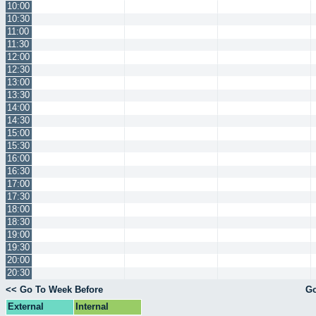
10:00
10:30
11:00
11:30
12:00
12:30
13:00
13:30
14:00
14:30
15:00
15:30
16:00
16:30
17:00
17:30
18:00
18:30
19:00
19:30
20:00
20:30
<< Go To Week Before
Go
External
Internal