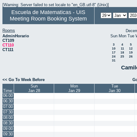
[Warning: Server failed to set locale to "en_GB.utf-8" (Unix)]
Escuela de Matematicas - UIS
Meeting Room Booking System
Rooms
Decem
AdminHorario
Sun
Mon
Tue
CT109
CT110
3
4
5
10
11
12
CT111
17
18
19
24
25
26
31
Camil
<< Go To Week Before
Go
Sun
Mon
Tue
Time:
Jan 28
Jan 29
Jan 30
06:00
06:30
07:00
07:30
08:00
08:30
09:00
09:30