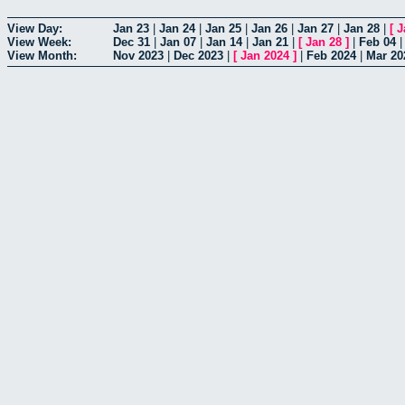
View Day:
Jan 23
|
Jan 24
|
Jan 25
|
Jan 26
|
Jan 27
|
Jan 28
|
[
J
View Week:
Dec 31
|
Jan 07
|
Jan 14
|
Jan 21
|
[
Jan 28
]
|
Feb 04
View Month:
Nov 2023
|
Dec 2023
|
[
Jan 2024
]
|
Feb 2024
|
Mar 20