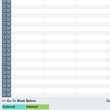
10:00
10:30
11:00
11:30
12:00
12:30
13:00
13:30
14:00
14:30
15:00
15:30
16:00
16:30
17:00
17:30
18:00
18:30
19:00
19:30
20:00
20:30
<< Go To Week Before
Go
External
Internal