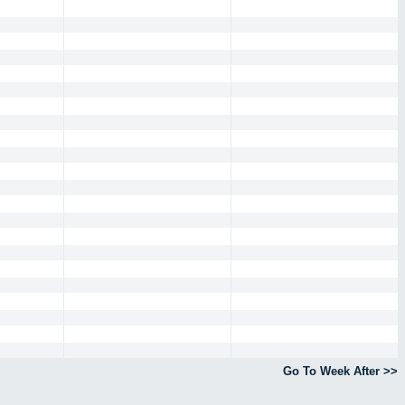
Go To Week After >>