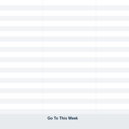
Go To This Week