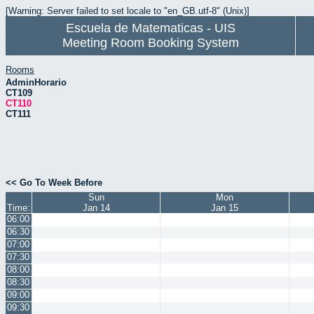
[Warning: Server failed to set locale to "en_GB.utf-8" (Unix)]
Escuela de Matematicas - UIS
Meeting Room Booking System
Rooms
AdminHorario
CT109
CT110
CT111
<< Go To Week Before
Sun
Mon
Time:
Jan 14
Jan 15
06:00
06:30
07:00
07:30
08:00
08:30
09:00
09:30