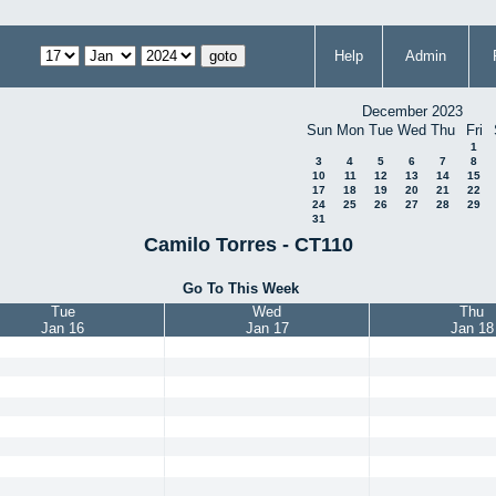
Help
Admin
December 2023
Sun
Mon
Tue
Wed
Thu
Fri
1
3
4
5
6
7
8
10
11
12
13
14
15
17
18
19
20
21
22
24
25
26
27
28
29
31
Camilo Torres - CT110
Go To This Week
Tue
Wed
Thu
Jan 16
Jan 17
Jan 18