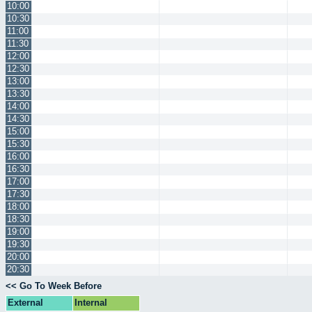
10:00
10:30
11:00
11:30
12:00
12:30
13:00
13:30
14:00
14:30
15:00
15:30
16:00
16:30
17:00
17:30
18:00
18:30
19:00
19:30
20:00
20:30
<< Go To Week Before
External
Internal