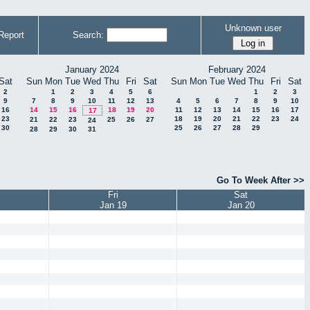
Unknown user
Report
Search:
January 2024
February 2024
Sat
Sun
Mon
Tue
Wed
Thu
Fri
Sat
Sun
Mon
Tue
Wed
Thu
Fri
Sat
2
1
2
3
4
5
6
1
2
3
9
7
8
9
10
11
12
13
4
5
6
7
8
9
10
16
14
15
16
18
19
20
11
12
13
14
15
16
17
17
23
18
19
20
21
22
23
24
21
22
23
25
26
27
24
30
25
26
27
28
29
28
29
30
31
Go To Week After >>
Fri
Sat
Jan 19
Jan 20