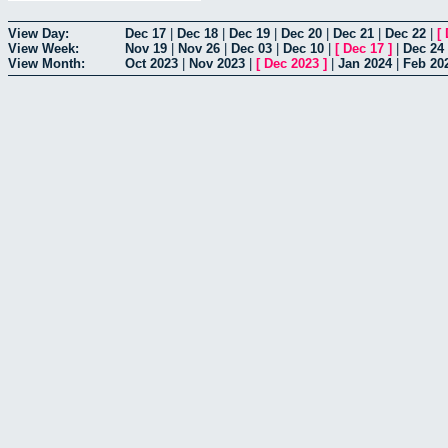
View Day:
Dec 17
|
Dec 18
|
Dec 19
|
Dec 20
|
Dec 21
|
Dec 22
|
[
View Week:
Nov 19
|
Nov 26
|
Dec 03
|
Dec 10
|
[
Dec 17
]
|
Dec 24
View Month:
Oct 2023
|
Nov 2023
|
[
Dec 2023
]
|
Jan 2024
|
Feb 20