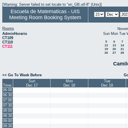
[Warning: Server failed to set locale to "en_GB.utf-8" (Unix)]
Escuela de Matematicas - UIS
Meeting Room Booking System
Rooms
Novem
AdminHorario
Sun
Mon
Tue
CT109
CT110
5
6
7
12
13
14
CT111
19
20
21
26
27
28
Camil
<< Go To Week Before
Go
Sun
Mon
Tue
Time:
Dec 17
Dec 18
Dec 19
06:00
06:30
07:00
07:30
08:00
08:30
09:00
09:30