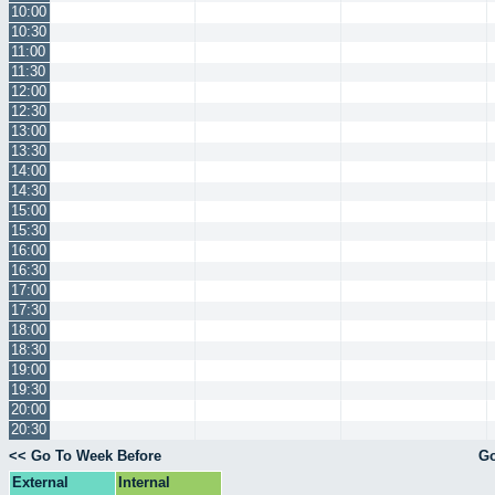
10:00
10:30
11:00
11:30
12:00
12:30
13:00
13:30
14:00
14:30
15:00
15:30
16:00
16:30
17:00
17:30
18:00
18:30
19:00
19:30
20:00
20:30
<< Go To Week Before
Go
External
Internal