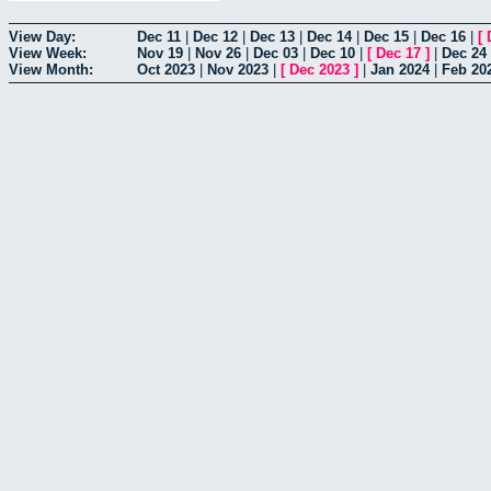
View Day:
Dec 11
|
Dec 12
|
Dec 13
|
Dec 14
|
Dec 15
|
Dec 16
|
[
View Week:
Nov 19
|
Nov 26
|
Dec 03
|
Dec 10
|
[
Dec 17
]
|
Dec 24
View Month:
Oct 2023
|
Nov 2023
|
[
Dec 2023
]
|
Jan 2024
|
Feb 20