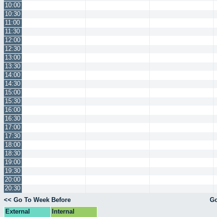
10:00
10:30
11:00
11:30
12:00
12:30
13:00
13:30
14:00
14:30
15:00
15:30
16:00
16:30
17:00
17:30
18:00
18:30
19:00
19:30
20:00
20:30
<< Go To Week Before
Go
External
Internal