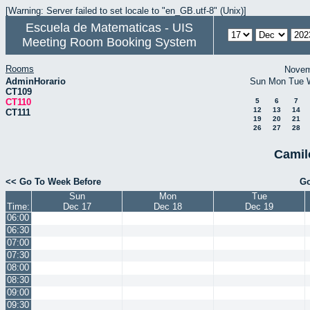
[Warning: Server failed to set locale to "en_GB.utf-8" (Unix)]
Escuela de Matematicas - UIS
Meeting Room Booking System
Rooms
Novem
AdminHorario
Sun
Mon
Tue
CT109
CT110
5
6
7
12
13
14
CT111
19
20
21
26
27
28
Camil
<< Go To Week Before
Go
Sun
Mon
Tue
Time:
Dec 17
Dec 18
Dec 19
06:00
06:30
07:00
07:30
08:00
08:30
09:00
09:30