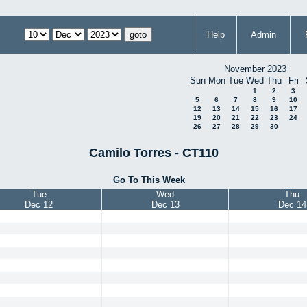
Help
Admin
November 2023
Sun
Mon
Tue
Wed
Thu
Fri
1
2
3
5
6
7
8
9
10
12
13
14
15
16
17
19
20
21
22
23
24
26
27
28
29
30
Camilo Torres - CT110
Go To This Week
Tue
Wed
Thu
Dec 12
Dec 13
Dec 14