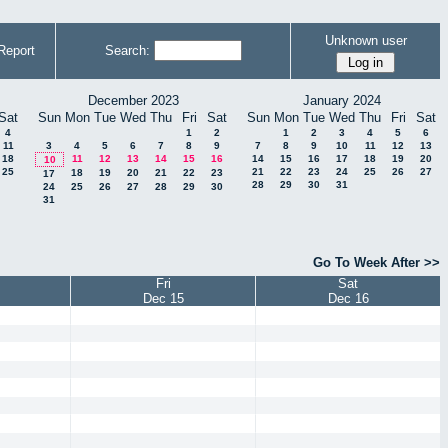
Unknown user
Report
Search:
December 2023
January 2024
Sat
Sun
Mon
Tue
Wed
Thu
Fri
Sat
Sun
Mon
Tue
Wed
Thu
Fri
Sat
4
1
2
1
2
3
4
5
6
11
3
4
5
6
7
8
9
7
8
9
10
11
12
13
18
11
12
13
14
15
16
14
15
16
17
18
19
20
10
25
21
22
23
24
25
26
27
18
19
20
21
22
23
17
28
29
30
31
24
25
26
27
28
29
30
31
Go To Week After >>
Fri
Sat
Dec 15
Dec 16