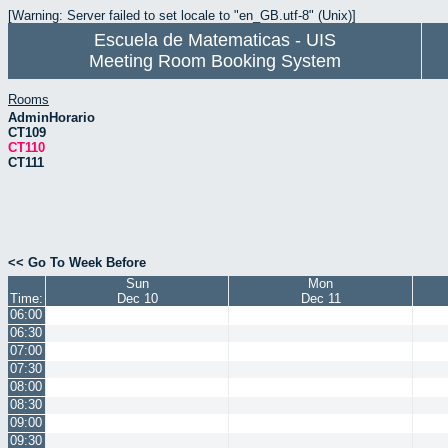
[Warning: Server failed to set locale to "en_GB.utf-8" (Unix)]
Escuela de Matematicas - UIS
Meeting Room Booking System
Rooms
AdminHorario
CT109
CT110
CT111
<< Go To Week Before
Sun
Mon
Time:
Dec 10
Dec 11
06:00
06:30
07:00
07:30
08:00
08:30
09:00
09:30