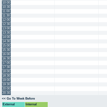
10:00
10:30
11:00
11:30
12:00
12:30
13:00
13:30
14:00
14:30
15:00
15:30
16:00
16:30
17:00
17:30
18:00
18:30
19:00
19:30
20:00
20:30
<< Go To Week Before
External
Internal