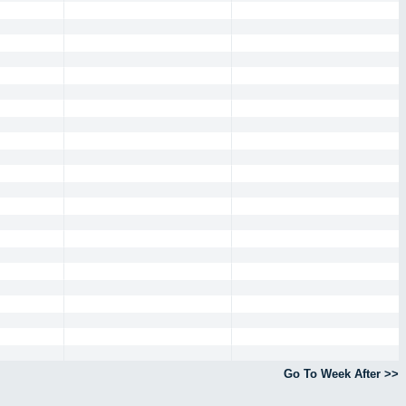
Go To Week After >>