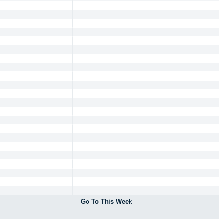
Go To This Week