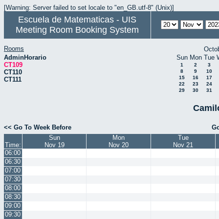
[Warning: Server failed to set locale to "en_GB.utf-8" (Unix)]
Escuela de Matematicas - UIS
Meeting Room Booking System
Rooms
Octo
AdminHorario
Sun
Mon
Tue
CT109
1
2
3
CT110
8
9
10
15
16
17
CT111
22
23
24
29
30
31
Camil
<< Go To Week Before
Go
Sun
Mon
Tue
Time:
Nov 19
Nov 20
Nov 21
06:00
06:30
07:00
07:30
08:00
08:30
09:00
09:30