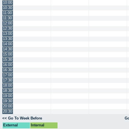
10:00
10:30
11:00
11:30
12:00
12:30
13:00
13:30
14:00
14:30
15:00
15:30
16:00
16:30
17:00
17:30
18:00
18:30
19:00
19:30
20:00
20:30
<< Go To Week Before
Go
External
Internal