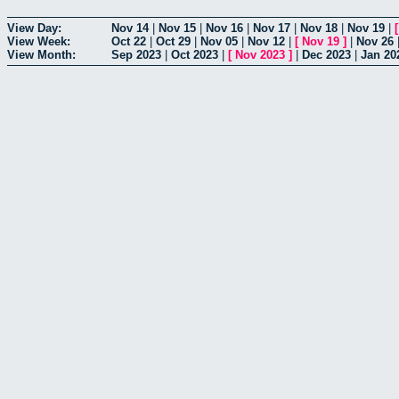
View Day:
Nov 14
|
Nov 15
|
Nov 16
|
Nov 17
|
Nov 18
|
Nov 19
|
View Week:
Oct 22
|
Oct 29
|
Nov 05
|
Nov 12
|
[
Nov 19
]
|
Nov 26
View Month:
Sep 2023
|
Oct 2023
|
[
Nov 2023
]
|
Dec 2023
|
Jan 20