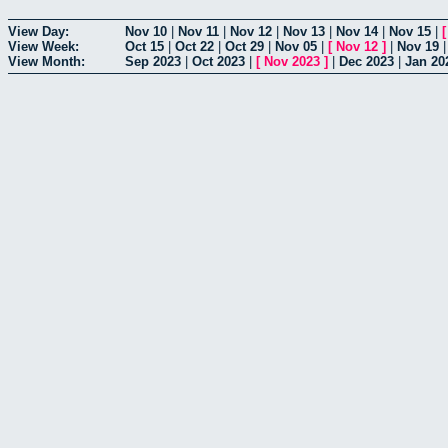
View Day:
Nov 10
|
Nov 11
|
Nov 12
|
Nov 13
|
Nov 14
|
Nov 15
|
View Week:
Oct 15
|
Oct 22
|
Oct 29
|
Nov 05
|
[
Nov 12
]
|
Nov 19
View Month:
Sep 2023
|
Oct 2023
|
[
Nov 2023
]
|
Dec 2023
|
Jan 20