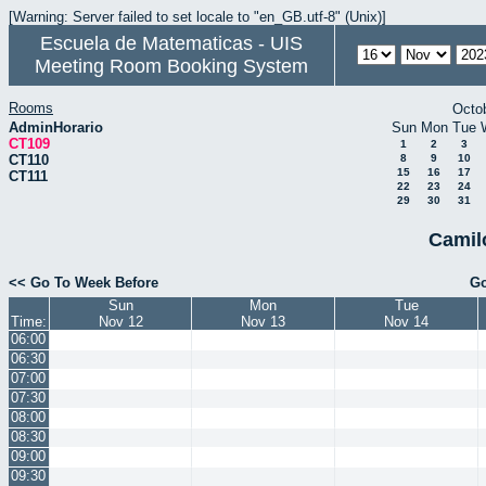
[Warning: Server failed to set locale to "en_GB.utf-8" (Unix)]
Escuela de Matematicas - UIS
Meeting Room Booking System
Rooms
Octo
AdminHorario
Sun
Mon
Tue
CT109
1
2
3
CT110
8
9
10
15
16
17
CT111
22
23
24
29
30
31
Camil
<< Go To Week Before
Go
Sun
Mon
Tue
Time:
Nov 12
Nov 13
Nov 14
06:00
06:30
07:00
07:30
08:00
08:30
09:00
09:30