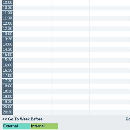
10:00
10:30
11:00
11:30
12:00
12:30
13:00
13:30
14:00
14:30
15:00
15:30
16:00
16:30
17:00
17:30
18:00
18:30
19:00
19:30
20:00
20:30
<< Go To Week Before
Go
External
Internal