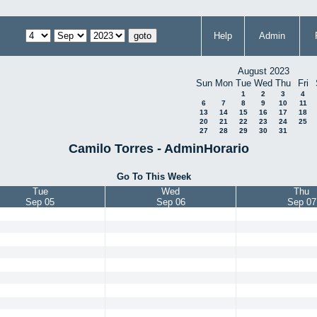
Help
Admin
August 2023
Sun
Mon
Tue
Wed
Thu
Fri
1
2
3
4
6
7
8
9
10
11
13
14
15
16
17
18
20
21
22
23
24
25
27
28
29
30
31
Camilo Torres - AdminHorario
Go To This Week
Tue
Wed
Thu
Sep 05
Sep 06
Sep 07