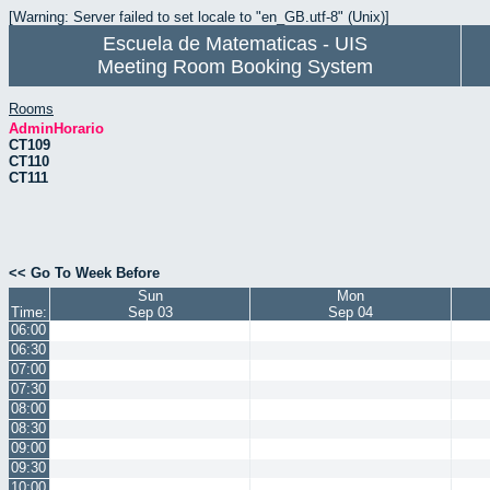
[Warning: Server failed to set locale to "en_GB.utf-8" (Unix)]
Escuela de Matematicas - UIS
Meeting Room Booking System
Rooms
AdminHorario
CT109
CT110
CT111
<< Go To Week Before
Sun
Mon
Time:
Sep 03
Sep 04
06:00
06:30
07:00
07:30
08:00
08:30
09:00
09:30
10:00