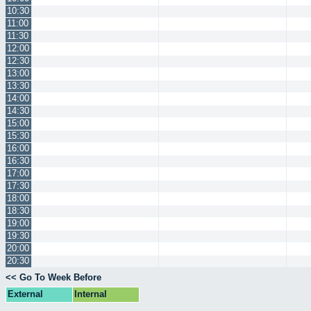
10:30
11:00
11:30
12:00
12:30
13:00
13:30
14:00
14:30
15:00
15:30
16:00
16:30
17:00
17:30
18:00
18:30
19:00
19:30
20:00
20:30
<< Go To Week Before
External
Internal