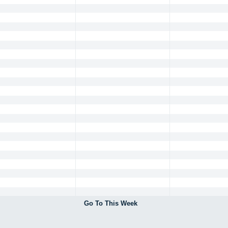
Go To This Week