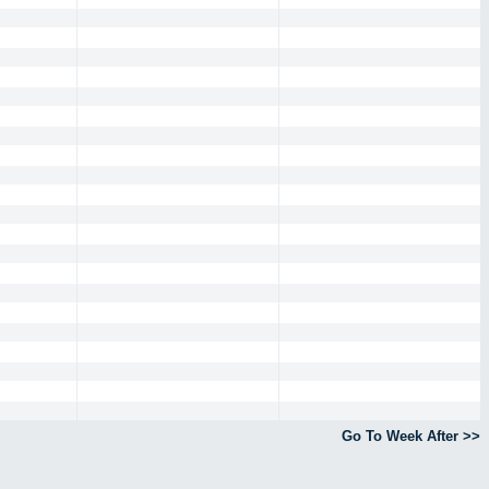
Go To Week After >>