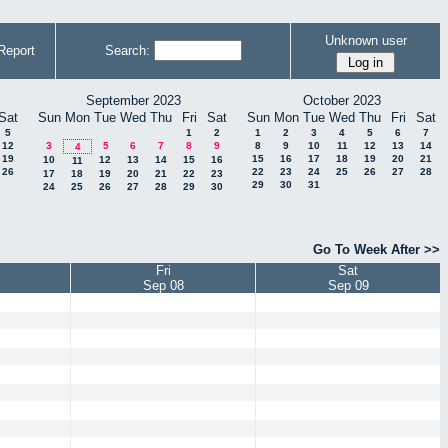
Unknown user
Report
Search:
September 2023
October 2023
Sat
Sun
Mon
Tue
Wed
Thu
Fri
Sat
Sun
Mon
Tue
Wed
Thu
Fri
Sat
5
1
2
1
2
3
4
5
6
7
12
3
5
6
7
8
9
8
9
10
11
12
13
14
4
19
15
16
17
18
19
20
21
10
12
13
14
15
16
11
26
22
23
24
25
26
27
28
17
18
19
20
21
22
23
29
30
31
24
25
26
27
28
29
30
Go To Week After >>
Fri
Sat
Sep 08
Sep 09