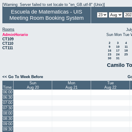
[Warning: Server failed to set locale to "en_GB.utf-8" (Unix)]
Escuela de Matematicas - UIS
Meeting Room Booking System
Rooms
Jul
AdminHorario
Sun
Mon
Tue
CT109
CT110
2
3
4
9
10
11
CT111
16
17
18
23
24
25
30
31
Camilo To
<< Go To Week Before
Go
Sun
Mon
Tue
Time:
Aug 20
Aug 21
Aug 22
06:00
06:30
07:00
07:30
08:00
08:30
09:00
09:30