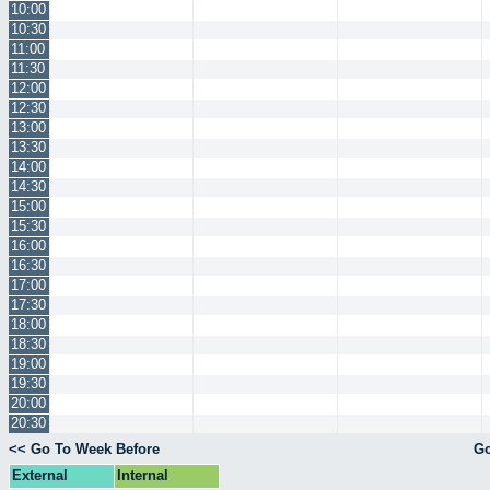
10:00
10:30
11:00
11:30
12:00
12:30
13:00
13:30
14:00
14:30
15:00
15:30
16:00
16:30
17:00
17:30
18:00
18:30
19:00
19:30
20:00
20:30
<< Go To Week Before
Go
External
Internal