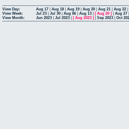
View Day:
Aug 17
|
Aug 18
|
Aug 19
|
Aug 20
|
Aug 21
|
Aug 22
View Week:
Jul 23
|
Jul 30
|
Aug 06
|
Aug 13
|
[
Aug 20
]
|
Aug 27
View Month:
Jun 2023
|
Jul 2023
|
[
Aug 2023
]
|
Sep 2023
|
Oct 20