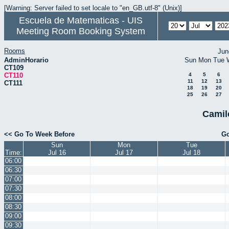
[Warning: Server failed to set locale to "en_GB.utf-8" (Unix)]
Escuela de Matematicas - UIS
Meeting Room Booking System
Rooms
Jun
AdminHorario
Sun
Mon
Tue
CT109
CT110
4
5
6
11
12
13
CT111
18
19
20
25
26
27
Camil
<< Go To Week Before
Go
Sun
Mon
Tue
Time:
Jul 16
Jul 17
Jul 18
06:00
06:30
07:00
07:30
08:00
08:30
09:00
09:30