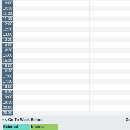
10:00
10:30
11:00
11:30
12:00
12:30
13:00
13:30
14:00
14:30
15:00
15:30
16:00
16:30
17:00
17:30
18:00
18:30
19:00
19:30
20:00
20:30
<< Go To Week Before
Go
External
Internal