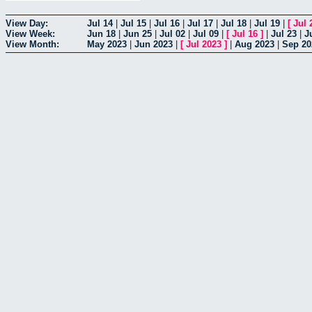
View Day:
Jul 14
|
Jul 15
|
Jul 16
|
Jul 17
|
Jul 18
|
Jul 19
|
[
Jul 
View Week:
Jun 18
|
Jun 25
|
Jul 02
|
Jul 09
|
[
Jul 16
]
|
Jul 23
|
J
View Month:
May 2023
|
Jun 2023
|
[
Jul 2023
]
|
Aug 2023
|
Sep 20