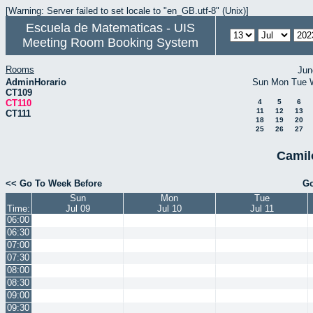
[Warning: Server failed to set locale to "en_GB.utf-8" (Unix)]
Escuela de Matematicas - UIS
Meeting Room Booking System
Rooms
Jun
AdminHorario
Sun
Mon
Tue
CT109
CT110
4
5
6
11
12
13
CT111
18
19
20
25
26
27
Camil
<< Go To Week Before
Go
Sun
Mon
Tue
Time:
Jul 09
Jul 10
Jul 11
06:00
06:30
07:00
07:30
08:00
08:30
09:00
09:30