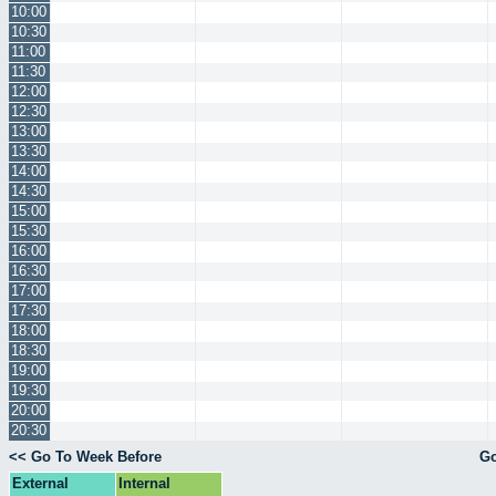
10:00
10:30
11:00
11:30
12:00
12:30
13:00
13:30
14:00
14:30
15:00
15:30
16:00
16:30
17:00
17:30
18:00
18:30
19:00
19:30
20:00
20:30
<< Go To Week Before
Go
External
Internal