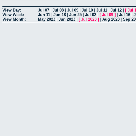
View Day:
Jul 07
|
Jul 08
|
Jul 09
|
Jul 10
|
Jul 11
|
Jul 12
|
[
Jul 
View Week:
Jun 11
|
Jun 18
|
Jun 25
|
Jul 02
|
[
Jul 09
]
|
Jul 16
|
J
View Month:
May 2023
|
Jun 2023
|
[
Jul 2023
]
|
Aug 2023
|
Sep 20