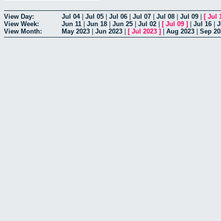
View Day:
Jul 04
|
Jul 05
|
Jul 06
|
Jul 07
|
Jul 08
|
Jul 09
|
[
Jul 
View Week:
Jun 11
|
Jun 18
|
Jun 25
|
Jul 02
|
[
Jul 09
]
|
Jul 16
|
J
View Month:
May 2023
|
Jun 2023
|
[
Jul 2023
]
|
Aug 2023
|
Sep 20