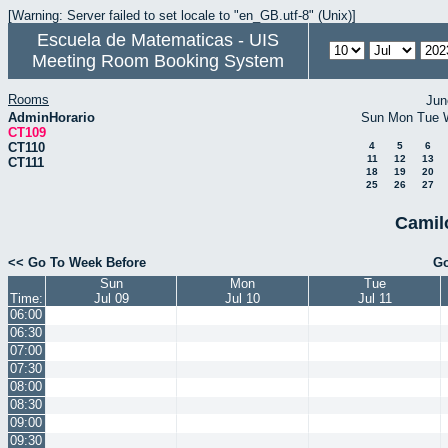
[Warning: Server failed to set locale to "en_GB.utf-8" (Unix)]
Escuela de Matematicas - UIS
Meeting Room Booking System
Rooms
Jun
AdminHorario
Sun
Mon
Tue
CT109
CT110
4
5
6
11
12
13
CT111
18
19
20
25
26
27
Camil
<< Go To Week Before
Go
Sun
Mon
Tue
Time:
Jul 09
Jul 10
Jul 11
06:00
06:30
07:00
07:30
08:00
08:30
09:00
09:30