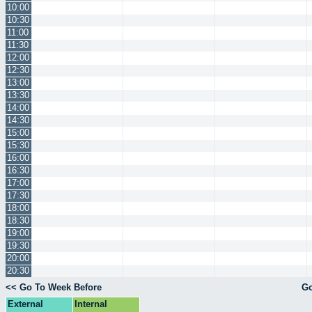
10:00
10:30
11:00
11:30
12:00
12:30
13:00
13:30
14:00
14:30
15:00
15:30
16:00
16:30
17:00
17:30
18:00
18:30
19:00
19:30
20:00
20:30
<< Go To Week Before
Go
External
Internal