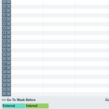
10:00
10:30
11:00
11:30
12:00
12:30
13:00
13:30
14:00
14:30
15:00
15:30
16:00
16:30
17:00
17:30
18:00
18:30
19:00
19:30
20:00
20:30
<< Go To Week Before
Go
External
Internal