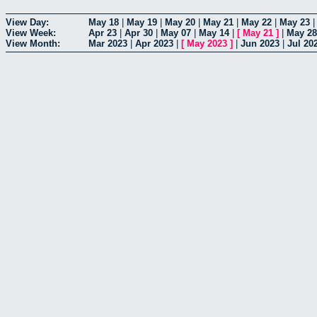
View Day:
May 18
|
May 19
|
May 20
|
May 21
|
May 22
|
May 23
View Week:
Apr 23
|
Apr 30
|
May 07
|
May 14
|
[
May 21
]
|
May 28
View Month:
Mar 2023
|
Apr 2023
|
[
May 2023
]
|
Jun 2023
|
Jul 20