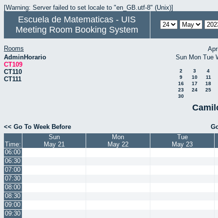
[Warning: Server failed to set locale to "en_GB.utf-8" (Unix)]
Escuela de Matematicas - UIS
Meeting Room Booking System
Rooms
Apr
AdminHorario
Sun
Mon
Tue
CT109
CT110
2
3
4
9
10
11
CT111
16
17
18
23
24
25
30
Camil
<< Go To Week Before
Go
Sun
Mon
Tue
Time:
May 21
May 22
May 23
06:00
06:30
07:00
07:30
08:00
08:30
09:00
09:30