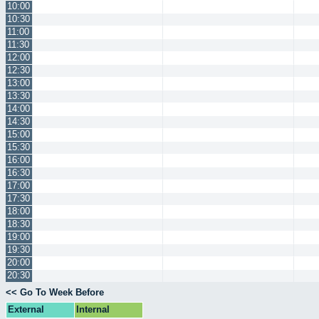
10:00
10:30
11:00
11:30
12:00
12:30
13:00
13:30
14:00
14:30
15:00
15:30
16:00
16:30
17:00
17:30
18:00
18:30
19:00
19:30
20:00
20:30
<< Go To Week Before
External
Internal