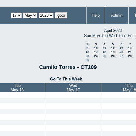
Help
Admin
April 2023
Sun
Mon
Tue
Wed
Thu
Fri
2
3
4
5
6
7
9
10
11
12
13
14
16
17
18
19
20
21
23
24
25
26
27
28
30
Camilo Torres - CT109
Go To This Week
Tue
Wed
Thu
May 16
May 17
May 18