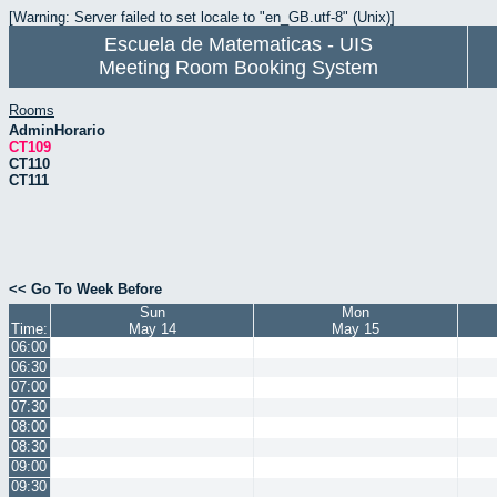
[Warning: Server failed to set locale to "en_GB.utf-8" (Unix)]
Escuela de Matematicas - UIS
Meeting Room Booking System
Rooms
AdminHorario
CT109
CT110
CT111
<< Go To Week Before
Sun
Mon
Time:
May 14
May 15
06:00
06:30
07:00
07:30
08:00
08:30
09:00
09:30