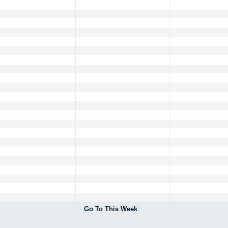
Go To This Week