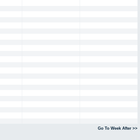
Go To Week After >>