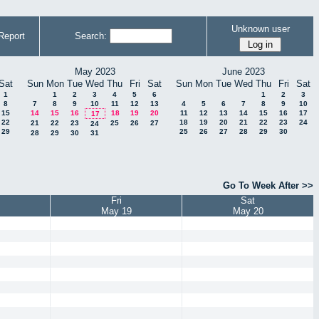
Unknown user
Report
Search:
May 2023
June 2023
Sat
Sun
Mon
Tue
Wed
Thu
Fri
Sat
Sun
Mon
Tue
Wed
Thu
Fri
Sat
1
1
2
3
4
5
6
1
2
3
8
7
8
9
10
11
12
13
4
5
6
7
8
9
10
15
14
15
16
18
19
20
11
12
13
14
15
16
17
17
22
18
19
20
21
22
23
24
21
22
23
25
26
27
24
29
25
26
27
28
29
30
28
29
30
31
Go To Week After >>
Fri
Sat
May 19
May 20