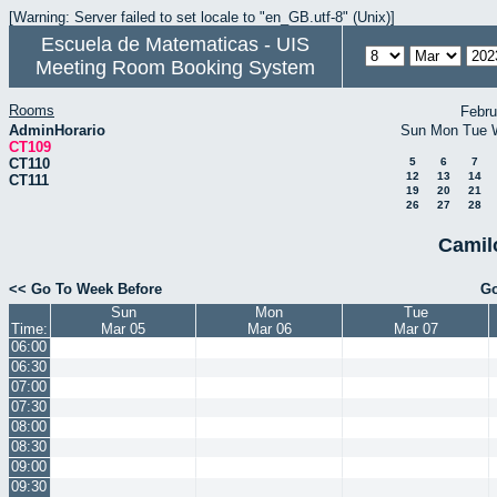
[Warning: Server failed to set locale to "en_GB.utf-8" (Unix)]
Escuela de Matematicas - UIS
Meeting Room Booking System
Rooms
Febru
AdminHorario
Sun
Mon
Tue
CT109
CT110
5
6
7
12
13
14
CT111
19
20
21
26
27
28
Camil
<< Go To Week Before
Go
Sun
Mon
Tue
Time:
Mar 05
Mar 06
Mar 07
06:00
06:30
07:00
07:30
08:00
08:30
09:00
09:30