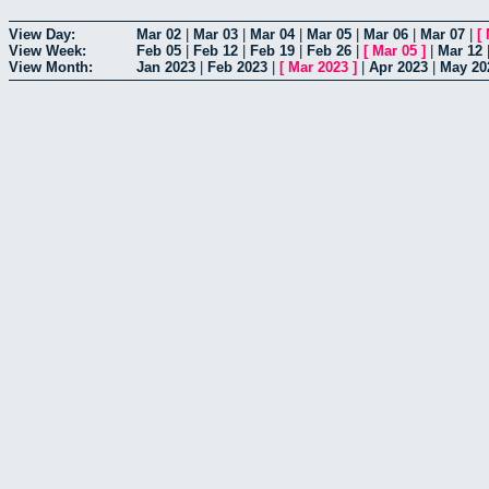
View Day:
Mar 02
|
Mar 03
|
Mar 04
|
Mar 05
|
Mar 06
|
Mar 07
|
[
View Week:
Feb 05
|
Feb 12
|
Feb 19
|
Feb 26
|
[
Mar 05
]
|
Mar 12
View Month:
Jan 2023
|
Feb 2023
|
[
Mar 2023
]
|
Apr 2023
|
May 20