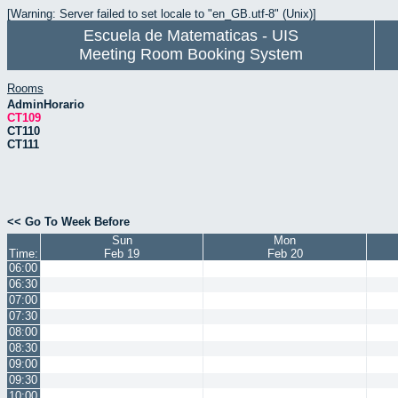
[Warning: Server failed to set locale to "en_GB.utf-8" (Unix)]
Escuela de Matematicas - UIS
Meeting Room Booking System
Rooms
AdminHorario
CT109
CT110
CT111
<< Go To Week Before
Sun
Mon
Time:
Feb 19
Feb 20
06:00
06:30
07:00
07:30
08:00
08:30
09:00
09:30
10:00