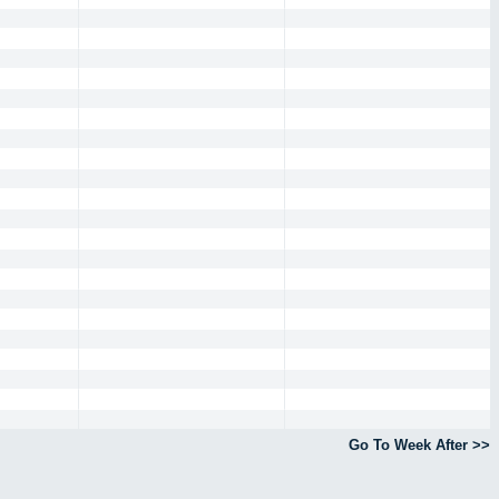
Go To Week After >>