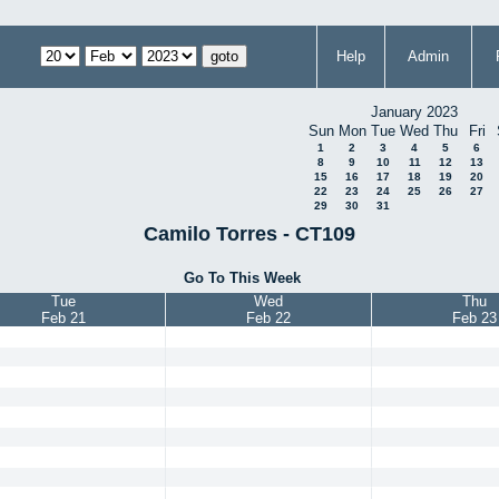
Help
Admin
January 2023
Sun
Mon
Tue
Wed
Thu
Fri
1
2
3
4
5
6
8
9
10
11
12
13
15
16
17
18
19
20
22
23
24
25
26
27
29
30
31
Camilo Torres - CT109
Go To This Week
Tue
Wed
Thu
Feb 21
Feb 22
Feb 23