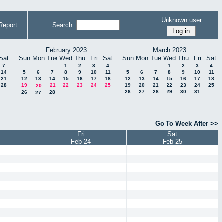
Unknown user
Report
Search:
February 2023
March 2023
Sat
Sun
Mon
Tue
Wed
Thu
Fri
Sat
Sun
Mon
Tue
Wed
Thu
Fri
Sat
7
1
2
3
4
1
2
3
4
14
5
6
7
8
9
10
11
5
6
7
8
9
10
11
21
12
13
14
15
16
17
18
12
13
14
15
16
17
18
28
19
21
22
23
24
25
19
20
21
22
23
24
25
20
26
27
28
29
30
31
26
28
27
Go To Week After >>
Fri
Sat
Feb 24
Feb 25