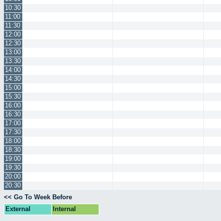
10:30
11:00
11:30
12:00
12:30
13:00
13:30
14:00
14:30
15:00
15:30
16:00
16:30
17:00
17:30
18:00
18:30
19:00
19:30
20:00
20:30
<< Go To Week Before
External
Internal