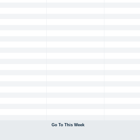
Go To This Week