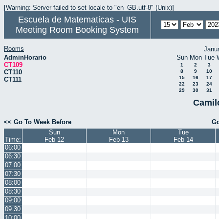
[Warning: Server failed to set locale to "en_GB.utf-8" (Unix)]
Escuela de Matematicas - UIS
Meeting Room Booking System
Rooms
Janu
AdminHorario
Sun
Mon
Tue
CT109
1
2
3
CT110
8
9
10
15
16
17
CT111
22
23
24
29
30
31
Camil
<< Go To Week Before
Go
Sun
Mon
Tue
Time:
Feb 12
Feb 13
Feb 14
06:00
06:30
07:00
07:30
08:00
08:30
09:00
09:30
10:00