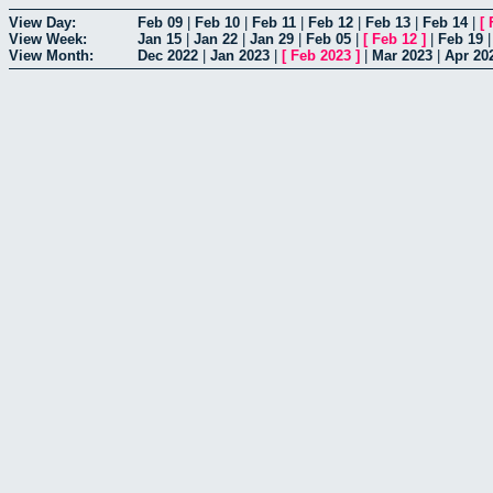
View Day:
Feb 09
|
Feb 10
|
Feb 11
|
Feb 12
|
Feb 13
|
Feb 14
|
[
View Week:
Jan 15
|
Jan 22
|
Jan 29
|
Feb 05
|
[
Feb 12
]
|
Feb 19
View Month:
Dec 2022
|
Jan 2023
|
[
Feb 2023
]
|
Mar 2023
|
Apr 20