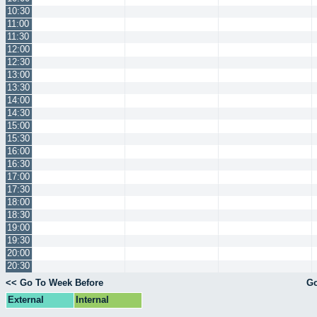
10:30
11:00
11:30
12:00
12:30
13:00
13:30
14:00
14:30
15:00
15:30
16:00
16:30
17:00
17:30
18:00
18:30
19:00
19:30
20:00
20:30
<< Go To Week Before
Go
External
Internal