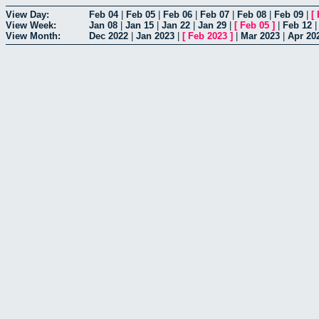
View Day:
Feb 04
|
Feb 05
|
Feb 06
|
Feb 07
|
Feb 08
|
Feb 09
|
[
View Week:
Jan 08
|
Jan 15
|
Jan 22
|
Jan 29
|
[
Feb 05
]
|
Feb 12
View Month:
Dec 2022
|
Jan 2023
|
[
Feb 2023
]
|
Mar 2023
|
Apr 20