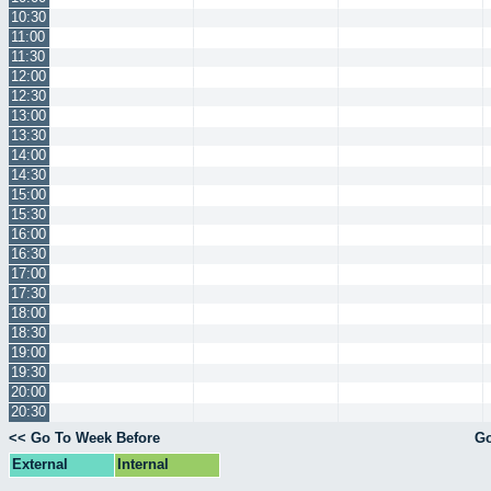
10:30
11:00
11:30
12:00
12:30
13:00
13:30
14:00
14:30
15:00
15:30
16:00
16:30
17:00
17:30
18:00
18:30
19:00
19:30
20:00
20:30
<< Go To Week Before
Go
External
Internal