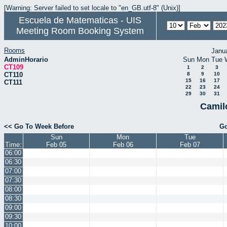
[Warning: Server failed to set locale to "en_GB.utf-8" (Unix)]
Escuela de Matematicas - UIS
Meeting Room Booking System
Rooms
Janu
AdminHorario
Sun
Mon
Tue
CT109
1
2
3
CT110
8
9
10
15
16
17
CT111
22
23
24
29
30
31
Camil
<< Go To Week Before
Go
Sun
Mon
Tue
Time:
Feb 05
Feb 06
Feb 07
06:00
06:30
07:00
07:30
08:00
08:30
09:00
09:30
10:00