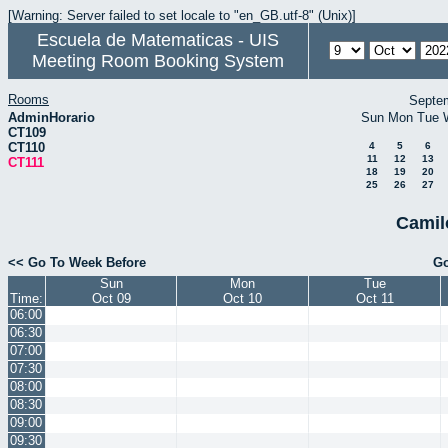
[Warning: Server failed to set locale to "en_GB.utf-8" (Unix)]
Escuela de Matematicas - UIS
Meeting Room Booking System
Rooms
Septe
AdminHorario
Sun
Mon
Tue
CT109
CT110
4
5
6
11
12
13
CT111
18
19
20
25
26
27
Camil
<< Go To Week Before
Go
Sun
Mon
Tue
Time:
Oct 09
Oct 10
Oct 11
06:00
06:30
07:00
07:30
08:00
08:30
09:00
09:30