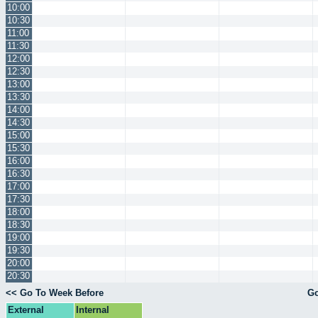
10:00
10:30
11:00
11:30
12:00
12:30
13:00
13:30
14:00
14:30
15:00
15:30
16:00
16:30
17:00
17:30
18:00
18:30
19:00
19:30
20:00
20:30
<< Go To Week Before
Go
External
Internal