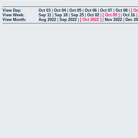
View Day:
Oct 03
|
Oct 04
|
Oct 05
|
Oct 06
|
Oct 07
|
Oct 08
|
[
Oc
View Week:
Sep 11
|
Sep 18
|
Sep 25
|
Oct 02
|
[
Oct 09
]
|
Oct 16
View Month:
Aug 2022
|
Sep 2022
|
[
Oct 2022
]
|
Nov 2022
|
Dec 2