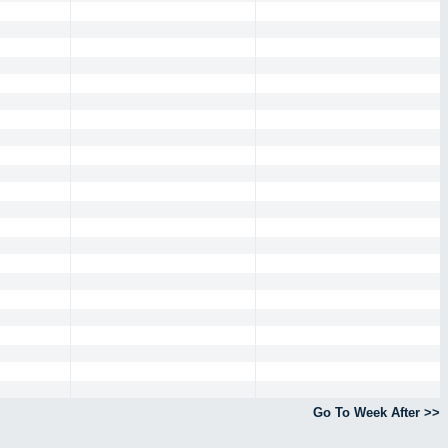
Go To Week After >>