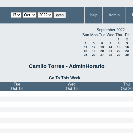
Help
Admin
September 2022
Sun
Mon
Tue
Wed
Thu
Fri
1
2
4
5
6
7
8
9
11
12
13
14
15
16
18
19
20
21
22
23
25
26
27
28
29
30
Camilo Torres - AdminHorario
Go To This Week
Tue
Wed
Thu
Oct 18
Oct 19
Oct 20