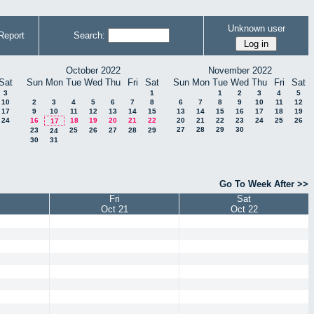
Unknown user
Report
Search:
October 2022
November 2022
Sat
Sun
Mon
Tue
Wed
Thu
Fri
Sat
Sun
Mon
Tue
Wed
Thu
Fri
Sat
3
1
1
2
3
4
5
10
2
3
4
5
6
7
8
6
7
8
9
10
11
12
17
9
10
11
12
13
14
15
13
14
15
16
17
18
19
24
16
18
19
20
21
22
20
21
22
23
24
25
26
17
27
28
29
30
23
25
26
27
28
29
24
30
31
Go To Week After >>
Fri
Sat
Oct 21
Oct 22