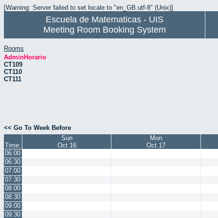
[Warning: Server failed to set locale to "en_GB.utf-8" (Unix)]
Escuela de Matematicas - UIS
Meeting Room Booking System
Rooms
AdminHorario
CT109
CT110
CT111
<< Go To Week Before
Sun
Mon
Time:
Oct 16
Oct 17
06:00
06:30
07:00
07:30
08:00
08:30
09:00
09:30