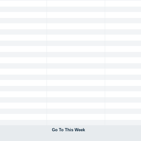
Go To This Week