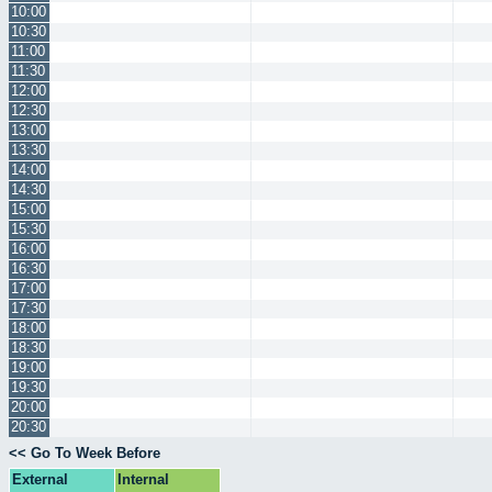
10:00
10:30
11:00
11:30
12:00
12:30
13:00
13:30
14:00
14:30
15:00
15:30
16:00
16:30
17:00
17:30
18:00
18:30
19:00
19:30
20:00
20:30
<< Go To Week Before
External
Internal