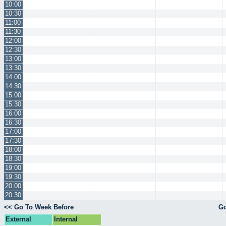
10:00
10:30
11:00
11:30
12:00
12:30
13:00
13:30
14:00
14:30
15:00
15:30
16:00
16:30
17:00
17:30
18:00
18:30
19:00
19:30
20:00
20:30
<< Go To Week Before
Go
External
Internal