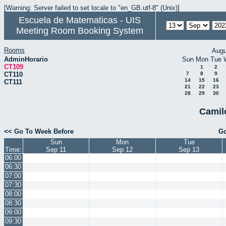
[Warning: Server failed to set locale to "en_GB.utf-8" (Unix)]
Escuela de Matematicas - UIS
Meeting Room Booking System
Rooms
Augu
AdminHorario
Sun
Mon
Tue
CT109
1
2
CT110
7
8
9
14
15
16
CT111
21
22
23
28
29
30
Camil
<< Go To Week Before
Go
Sun
Mon
Tue
Time:
Sep 11
Sep 12
Sep 13
06:00
06:30
07:00
07:30
08:00
08:30
09:00
09:30