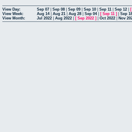
View Day:
Sep 07
|
Sep 08
|
Sep 09
|
Sep 10
|
Sep 11
|
Sep 12
|
View Week:
Aug 14
|
Aug 21
|
Aug 28
|
Sep 04
|
[
Sep 11
]
|
Sep 1
View Month:
Jul 2022
|
Aug 2022
|
[
Sep 2022
]
|
Oct 2022
|
Nov 20