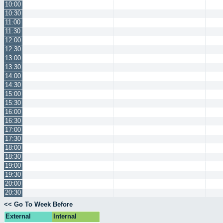
10:00
10:30
11:00
11:30
12:00
12:30
13:00
13:30
14:00
14:30
15:00
15:30
16:00
16:30
17:00
17:30
18:00
18:30
19:00
19:30
20:00
20:30
<< Go To Week Before
External
Internal