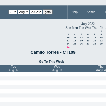
Help
Admin
July 2022
Sun
Mon
Tue
Wed
Thu
Fri
1
3
4
5
6
7
8
10
11
12
13
14
15
17
18
19
20
21
22
24
25
26
27
28
29
31
Camilo Torres - CT109
Go To This Week
Tue
Wed
Thu
Aug 02
Aug 03
Aug 04