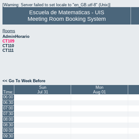
[Warning: Server failed to set locale to "en_GB.utf-8" (Unix)]
Escuela de Matematicas - UIS
Meeting Room Booking System
Rooms
AdminHorario
CT109
CT110
CT111
<< Go To Week Before
Sun
Mon
Time:
Jul 31
Aug 01
06:00
06:30
07:00
07:30
08:00
08:30
09:00
09:30