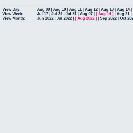
View Day:
Aug 09
|
Aug 10
|
Aug 11
|
Aug 12
|
Aug 13
|
Aug 14
|
View Week:
Jul 17
|
Jul 24
|
Jul 31
|
Aug 07
|
[
Aug 14
]
|
Aug 21
|
View Month:
Jun 2022
|
Jul 2022
|
[
Aug 2022
]
|
Sep 2022
|
Oct 20