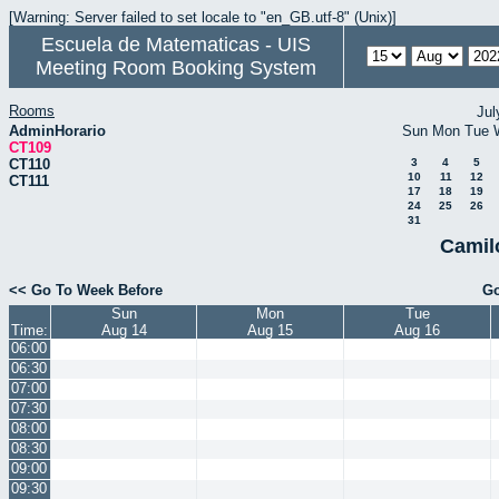
[Warning: Server failed to set locale to "en_GB.utf-8" (Unix)]
Escuela de Matematicas - UIS
Meeting Room Booking System
Rooms
Jul
AdminHorario
Sun
Mon
Tue
CT109
CT110
3
4
5
10
11
12
CT111
17
18
19
24
25
26
31
Camil
<< Go To Week Before
Go
Sun
Mon
Tue
Time:
Aug 14
Aug 15
Aug 16
06:00
06:30
07:00
07:30
08:00
08:30
09:00
09:30