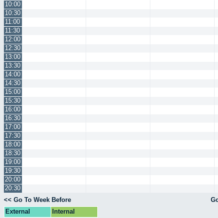
10:00
10:30
11:00
11:30
12:00
12:30
13:00
13:30
14:00
14:30
15:00
15:30
16:00
16:30
17:00
17:30
18:00
18:30
19:00
19:30
20:00
20:30
<< Go To Week Before
Go
External
Internal