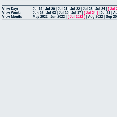
View Day:
Jul 19
|
Jul 20
|
Jul 21
|
Jul 22
|
Jul 23
|
Jul 24
|
[
Jul 
View Week:
Jun 26
|
Jul 03
|
Jul 10
|
Jul 17
|
[
Jul 24
]
|
Jul 31
|
Au
View Month:
May 2022
|
Jun 2022
|
[
Jul 2022
]
|
Aug 2022
|
Sep 20