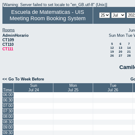
[Warning: Server failed to set locale to "en_GB.utf-8" (Unix)]
Escuela de Matematicas - UIS
Meeting Room Booking System
Rooms
Jun
AdminHorario
Sun
Mon
Tue
CT109
CT110
5
6
7
12
13
14
CT111
19
20
21
26
27
28
Camil
<< Go To Week Before
Go
Sun
Mon
Tue
Time:
Jul 24
Jul 25
Jul 26
06:00
06:30
07:00
07:30
08:00
08:30
09:00
09:30