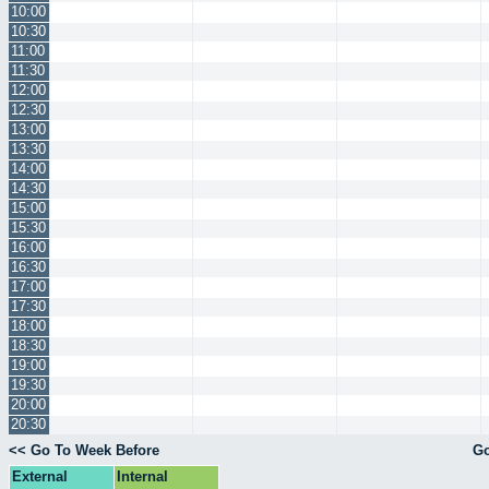
10:00
10:30
11:00
11:30
12:00
12:30
13:00
13:30
14:00
14:30
15:00
15:30
16:00
16:30
17:00
17:30
18:00
18:30
19:00
19:30
20:00
20:30
<< Go To Week Before
Go
External
Internal