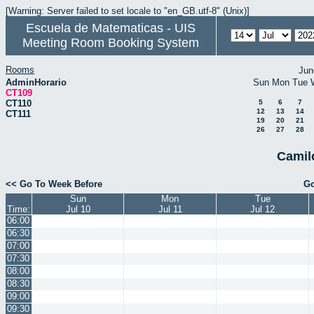
[Warning: Server failed to set locale to "en_GB.utf-8" (Unix)]
Escuela de Matematicas - UIS
Meeting Room Booking System
Rooms
Jun
AdminHorario
Sun
Mon
Tue
CT109
CT110
5
6
7
12
13
14
CT111
19
20
21
26
27
28
Camil
<< Go To Week Before
Go
Sun
Mon
Tue
Time:
Jul 10
Jul 11
Jul 12
06:00
06:30
07:00
07:30
08:00
08:30
09:00
09:30