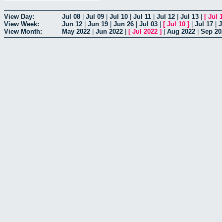
View Day:
Jul 08
|
Jul 09
|
Jul 10
|
Jul 11
|
Jul 12
|
Jul 13
|
[
Jul 
View Week:
Jun 12
|
Jun 19
|
Jun 26
|
Jul 03
|
[
Jul 10
]
|
Jul 17
|
J
View Month:
May 2022
|
Jun 2022
|
[
Jul 2022
]
|
Aug 2022
|
Sep 20