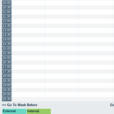
10:00
10:30
11:00
11:30
12:00
12:30
13:00
13:30
14:00
14:30
15:00
15:30
16:00
16:30
17:00
17:30
18:00
18:30
19:00
19:30
20:00
20:30
<< Go To Week Before
Go
External
Internal