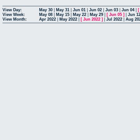
View Day:
May 30
|
May 31
|
Jun 01
|
Jun 02
|
Jun 03
|
Jun 04
|
View Week:
May 08
|
May 15
|
May 22
|
May 29
|
[
Jun 05
]
|
Jun 1
View Month:
Apr 2022
|
May 2022
|
[
Jun 2022
]
|
Jul 2022
|
Aug 20