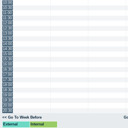
10:00
10:30
11:00
11:30
12:00
12:30
13:00
13:30
14:00
14:30
15:00
15:30
16:00
16:30
17:00
17:30
18:00
18:30
19:00
19:30
20:00
20:30
<< Go To Week Before
Go
External
Internal