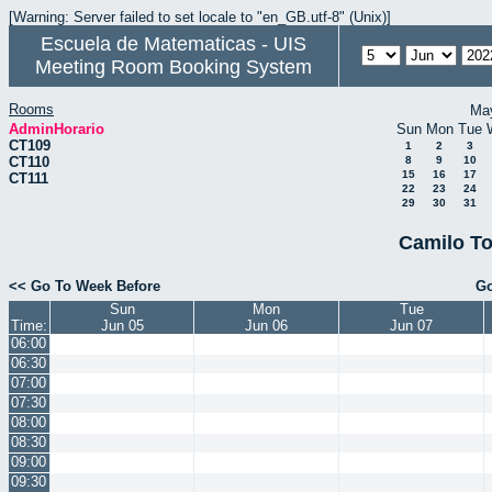
[Warning: Server failed to set locale to "en_GB.utf-8" (Unix)]
Escuela de Matematicas - UIS
Meeting Room Booking System
Rooms
Ma
AdminHorario
Sun
Mon
Tue
CT109
1
2
3
CT110
8
9
10
15
16
17
CT111
22
23
24
29
30
31
Camilo To
<< Go To Week Before
Go
Sun
Mon
Tue
Time:
Jun 05
Jun 06
Jun 07
06:00
06:30
07:00
07:30
08:00
08:30
09:00
09:30