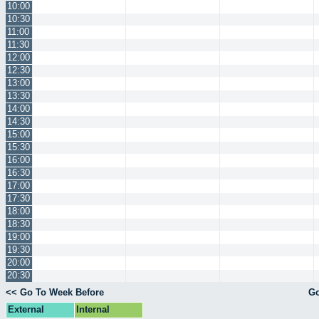
10:00
10:30
11:00
11:30
12:00
12:30
13:00
13:30
14:00
14:30
15:00
15:30
16:00
16:30
17:00
17:30
18:00
18:30
19:00
19:30
20:00
20:30
<< Go To Week Before
Go
External
Internal