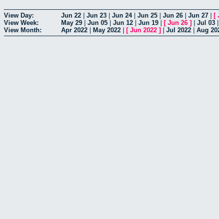
View Day:
Jun 22
|
Jun 23
|
Jun 24
|
Jun 25
|
Jun 26
|
Jun 27
|
[
View Week:
May 29
|
Jun 05
|
Jun 12
|
Jun 19
|
[
Jun 26
]
|
Jul 03
View Month:
Apr 2022
|
May 2022
|
[
Jun 2022
]
|
Jul 2022
|
Aug 20