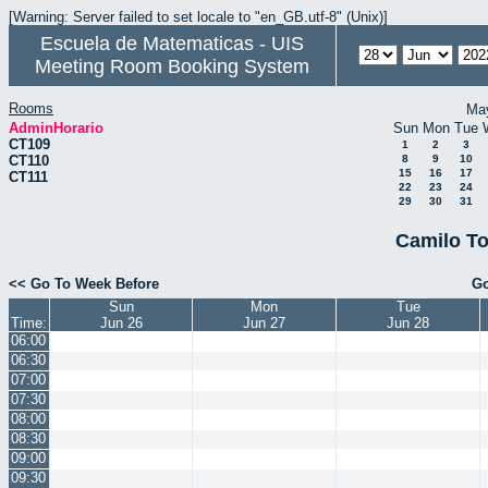
[Warning: Server failed to set locale to "en_GB.utf-8" (Unix)]
Escuela de Matematicas - UIS
Meeting Room Booking System
Rooms
Ma
AdminHorario
Sun
Mon
Tue
CT109
1
2
3
CT110
8
9
10
15
16
17
CT111
22
23
24
29
30
31
Camilo To
<< Go To Week Before
Go
Sun
Mon
Tue
Time:
Jun 26
Jun 27
Jun 28
06:00
06:30
07:00
07:30
08:00
08:30
09:00
09:30