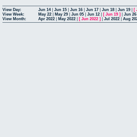
View Day:
Jun 14
|
Jun 15
|
Jun 16
|
Jun 17
|
Jun 18
|
Jun 19
|
[
View Week:
May 22
|
May 29
|
Jun 05
|
Jun 12
|
[
Jun 19
]
|
Jun 26
View Month:
Apr 2022
|
May 2022
|
[
Jun 2022
]
|
Jul 2022
|
Aug 20