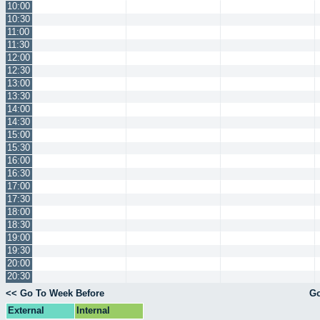
10:00
10:30
11:00
11:30
12:00
12:30
13:00
13:30
14:00
14:30
15:00
15:30
16:00
16:30
17:00
17:30
18:00
18:30
19:00
19:30
20:00
20:30
<< Go To Week Before
Go
External
Internal