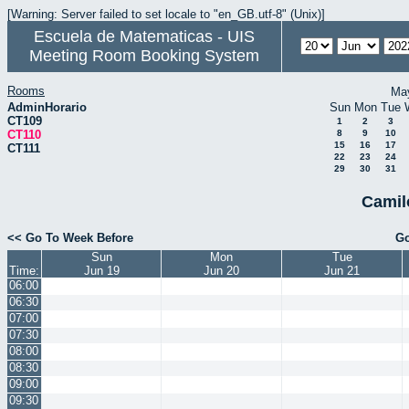
[Warning: Server failed to set locale to "en_GB.utf-8" (Unix)]
Escuela de Matematicas - UIS
Meeting Room Booking System
Rooms
Ma
AdminHorario
Sun
Mon
Tue
CT109
1
2
3
CT110
8
9
10
15
16
17
CT111
22
23
24
29
30
31
Camil
<< Go To Week Before
Go
Sun
Mon
Tue
Time:
Jun 19
Jun 20
Jun 21
06:00
06:30
07:00
07:30
08:00
08:30
09:00
09:30