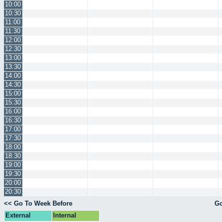
10:00
10:30
11:00
11:30
12:00
12:30
13:00
13:30
14:00
14:30
15:00
15:30
16:00
16:30
17:00
17:30
18:00
18:30
19:00
19:30
20:00
20:30
<< Go To Week Before
Go
External
Internal