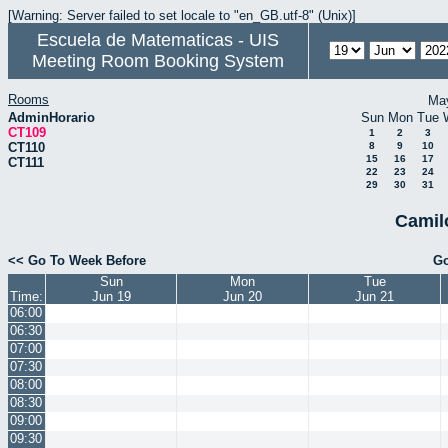
[Warning: Server failed to set locale to "en_GB.utf-8" (Unix)]
Escuela de Matematicas - UIS
Meeting Room Booking System
Rooms
Ma
AdminHorario
Sun
Mon
Tue
CT109
1
2
3
CT110
8
9
10
15
16
17
CT111
22
23
24
29
30
31
Camil
<< Go To Week Before
Go
Sun
Mon
Tue
Time:
Jun 19
Jun 20
Jun 21
06:00
06:30
07:00
07:30
08:00
08:30
09:00
09:30