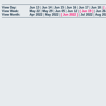
View Day:
Jun 13
|
Jun 14
|
Jun 15
|
Jun 16
|
Jun 17
|
Jun 18
|
[
View Week:
May 22
|
May 29
|
Jun 05
|
Jun 12
|
[
Jun 19
]
|
Jun 26
View Month:
Apr 2022
|
May 2022
|
[
Jun 2022
]
|
Jul 2022
|
Aug 20