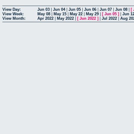
View Day:
Jun 03
|
Jun 04
|
Jun 05
|
Jun 06
|
Jun 07
|
Jun 08
|
[
View Week:
May 08
|
May 15
|
May 22
|
May 29
|
[
Jun 05
]
|
Jun 1
View Month:
Apr 2022
|
May 2022
|
[
Jun 2022
]
|
Jul 2022
|
Aug 20