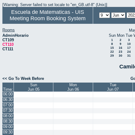
[Warning: Server failed to set locale to "en_GB.utf-8" (Unix)]
Escuela de Matematicas - UIS
Meeting Room Booking System
Rooms
Ma
AdminHorario
Sun
Mon
Tue
CT109
1
2
3
CT110
8
9
10
15
16
17
CT111
22
23
24
29
30
31
Camil
<< Go To Week Before
Go
Sun
Mon
Tue
Time:
Jun 05
Jun 06
Jun 07
06:00
06:30
07:00
07:30
08:00
08:30
09:00
09:30