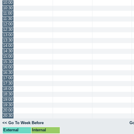
10:00
10:30
11:00
11:30
12:00
12:30
13:00
13:30
14:00
14:30
15:00
15:30
16:00
16:30
17:00
17:30
18:00
18:30
19:00
19:30
20:00
20:30
<< Go To Week Before
Go
External
Internal