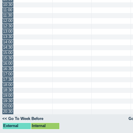
10:30
11:00
11:30
12:00
12:30
13:00
13:30
14:00
14:30
15:00
15:30
16:00
16:30
17:00
17:30
18:00
18:30
19:00
19:30
20:00
20:30
<< Go To Week Before
Go
External
Internal