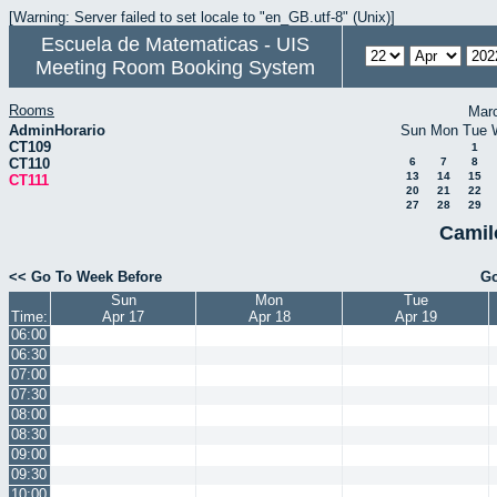
[Warning: Server failed to set locale to "en_GB.utf-8" (Unix)]
Escuela de Matematicas - UIS
Meeting Room Booking System
Rooms
Mar
AdminHorario
Sun
Mon
Tue
CT109
1
CT110
6
7
8
13
14
15
CT111
20
21
22
27
28
29
Camil
<< Go To Week Before
Go
Sun
Mon
Tue
Time:
Apr 17
Apr 18
Apr 19
06:00
06:30
07:00
07:30
08:00
08:30
09:00
09:30
10:00