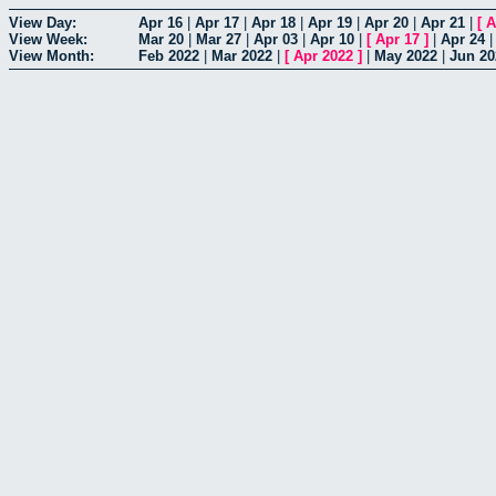
View Day:
Apr 16
|
Apr 17
|
Apr 18
|
Apr 19
|
Apr 20
|
Apr 21
|
[
A
View Week:
Mar 20
|
Mar 27
|
Apr 03
|
Apr 10
|
[
Apr 17
]
|
Apr 24
View Month:
Feb 2022
|
Mar 2022
|
[
Apr 2022
]
|
May 2022
|
Jun 20