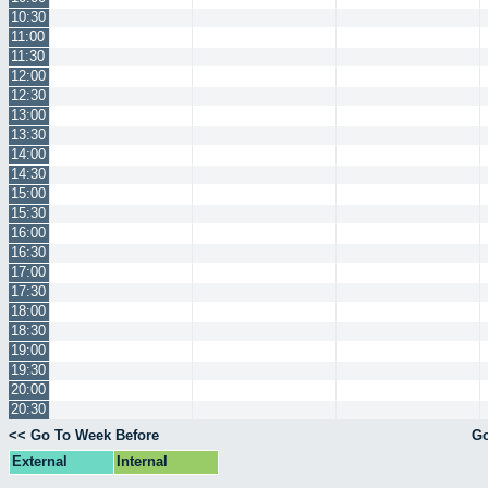
10:30
11:00
11:30
12:00
12:30
13:00
13:30
14:00
14:30
15:00
15:30
16:00
16:30
17:00
17:30
18:00
18:30
19:00
19:30
20:00
20:30
<< Go To Week Before
Go
External
Internal