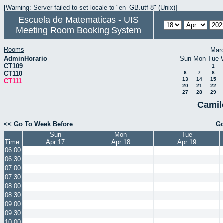
[Warning: Server failed to set locale to "en_GB.utf-8" (Unix)]
Escuela de Matematicas - UIS
Meeting Room Booking System
Rooms
Mar
AdminHorario
Sun
Mon
Tue
CT109
1
CT110
6
7
8
13
14
15
CT111
20
21
22
27
28
29
Camil
<< Go To Week Before
Go
Sun
Mon
Tue
Time:
Apr 17
Apr 18
Apr 19
06:00
06:30
07:00
07:30
08:00
08:30
09:00
09:30
10:00