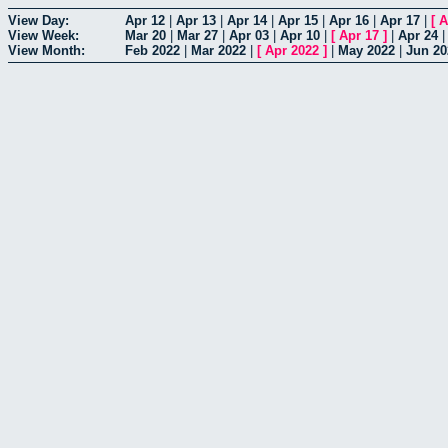
View Day:
Apr 12
|
Apr 13
|
Apr 14
|
Apr 15
|
Apr 16
|
Apr 17
|
[
A
View Week:
Mar 20
|
Mar 27
|
Apr 03
|
Apr 10
|
[
Apr 17
]
|
Apr 24
View Month:
Feb 2022
|
Mar 2022
|
[
Apr 2022
]
|
May 2022
|
Jun 20