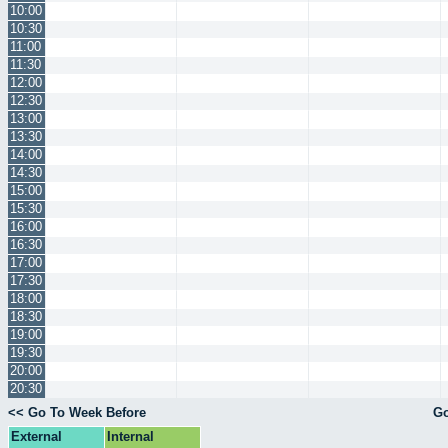
10:00
10:30
11:00
11:30
12:00
12:30
13:00
13:30
14:00
14:30
15:00
15:30
16:00
16:30
17:00
17:30
18:00
18:30
19:00
19:30
20:00
20:30
<< Go To Week Before
Go
External
Internal