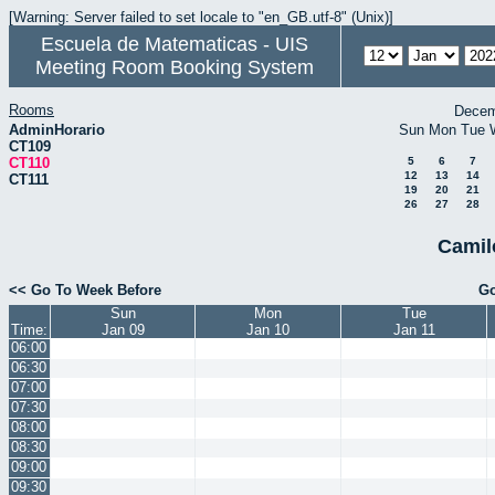
[Warning: Server failed to set locale to "en_GB.utf-8" (Unix)]
Escuela de Matematicas - UIS
Meeting Room Booking System
Rooms
Decem
AdminHorario
Sun
Mon
Tue
CT109
CT110
5
6
7
12
13
14
CT111
19
20
21
26
27
28
Camil
<< Go To Week Before
Go
Sun
Mon
Tue
Time:
Jan 09
Jan 10
Jan 11
06:00
06:30
07:00
07:30
08:00
08:30
09:00
09:30