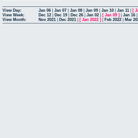
View Day:
Jan 06
|
Jan 07
|
Jan 08
|
Jan 09
|
Jan 10
|
Jan 11
|
[
J
View Week:
Dec 12
|
Dec 19
|
Dec 26
|
Jan 02
|
[
Jan 09
]
|
Jan 16
View Month:
Nov 2021
|
Dec 2021
|
[
Jan 2022
]
|
Feb 2022
|
Mar 20