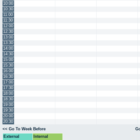
10:00
10:30
11:00
11:30
12:00
12:30
13:00
13:30
14:00
14:30
15:00
15:30
16:00
16:30
17:00
17:30
18:00
18:30
19:00
19:30
20:00
20:30
<< Go To Week Before
Go
External
Internal