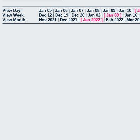
View Day:
Jan 05
|
Jan 06
|
Jan 07
|
Jan 08
|
Jan 09
|
Jan 10
|
[
J
View Week:
Dec 12
|
Dec 19
|
Dec 26
|
Jan 02
|
[
Jan 09
]
|
Jan 16
View Month:
Nov 2021
|
Dec 2021
|
[
Jan 2022
]
|
Feb 2022
|
Mar 20