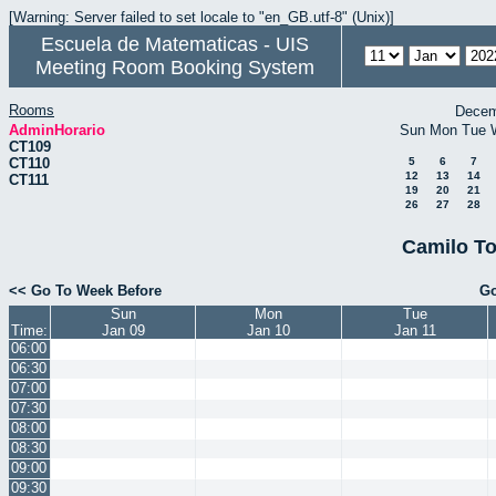
[Warning: Server failed to set locale to "en_GB.utf-8" (Unix)]
Escuela de Matematicas - UIS
Meeting Room Booking System
Rooms
Decem
AdminHorario
Sun
Mon
Tue
CT109
CT110
5
6
7
12
13
14
CT111
19
20
21
26
27
28
Camilo To
<< Go To Week Before
Go
Sun
Mon
Tue
Time:
Jan 09
Jan 10
Jan 11
06:00
06:30
07:00
07:30
08:00
08:30
09:00
09:30