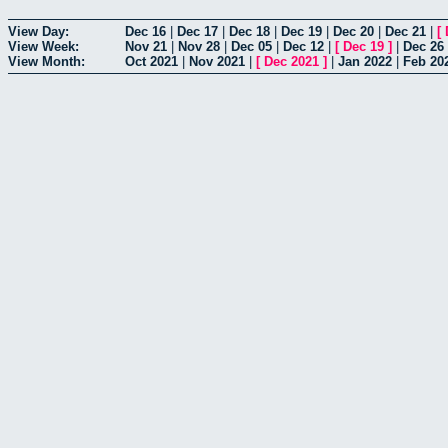
View Day:
Dec 16
|
Dec 17
|
Dec 18
|
Dec 19
|
Dec 20
|
Dec 21
|
[
View Week:
Nov 21
|
Nov 28
|
Dec 05
|
Dec 12
|
[
Dec 19
]
|
Dec 26
View Month:
Oct 2021
|
Nov 2021
|
[
Dec 2021
]
|
Jan 2022
|
Feb 20