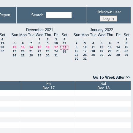
Unknown user
Report
Search:
December 2021
January 2022
Sat
Sun
Mon
Tue
Wed
Thu
Fri
Sat
Sun
Mon
Tue
Wed
Thu
Fri
Sat
6
1
2
3
4
1
13
5
6
7
8
9
10
11
2
3
4
5
6
7
8
20
12
13
14
15
16
17
9
10
11
12
13
14
15
18
27
16
17
18
19
20
21
22
19
20
21
22
23
24
25
23
24
25
26
27
28
29
26
27
28
29
30
31
30
31
Go To Week After >>
Fri
Sat
Dec 17
Dec 18