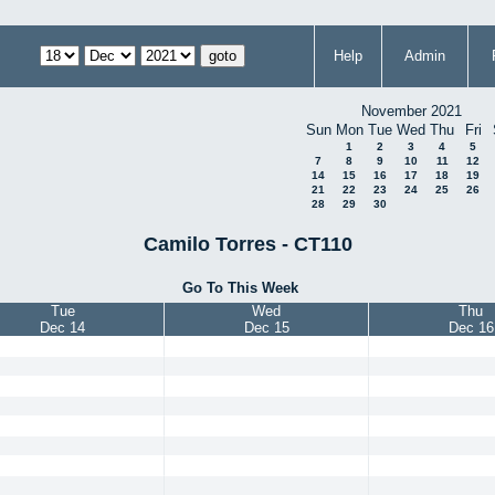
Help
Admin
November 2021
Sun
Mon
Tue
Wed
Thu
Fri
1
2
3
4
5
7
8
9
10
11
12
14
15
16
17
18
19
21
22
23
24
25
26
28
29
30
Camilo Torres - CT110
Go To This Week
Tue
Wed
Thu
Dec 14
Dec 15
Dec 16