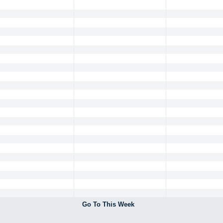
Go To This Week