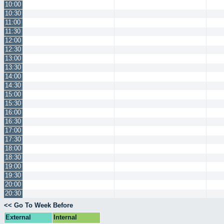
10:00
10:30
11:00
11:30
12:00
12:30
13:00
13:30
14:00
14:30
15:00
15:30
16:00
16:30
17:00
17:30
18:00
18:30
19:00
19:30
20:00
20:30
<< Go To Week Before
External
Internal