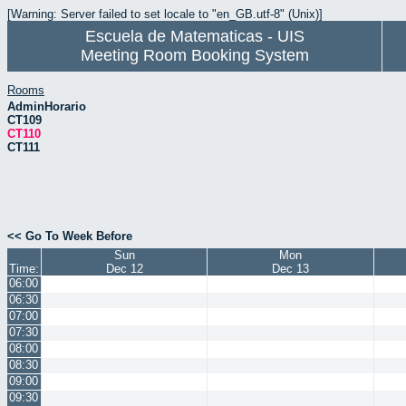
[Warning: Server failed to set locale to "en_GB.utf-8" (Unix)]
Escuela de Matematicas - UIS
Meeting Room Booking System
Rooms
AdminHorario
CT109
CT110
CT111
<< Go To Week Before
Sun
Mon
Time:
Dec 12
Dec 13
06:00
06:30
07:00
07:30
08:00
08:30
09:00
09:30