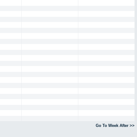
Go To Week After >>