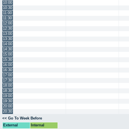
10:00
10:30
11:00
11:30
12:00
12:30
13:00
13:30
14:00
14:30
15:00
15:30
16:00
16:30
17:00
17:30
18:00
18:30
19:00
19:30
20:00
20:30
<< Go To Week Before
External
Internal