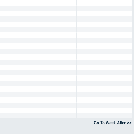
Go To Week After >>