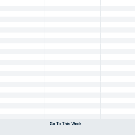
Go To This Week