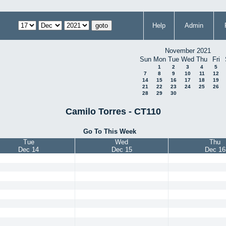
Help
Admin
November 2021
Sun
Mon
Tue
Wed
Thu
Fri
1
2
3
4
5
7
8
9
10
11
12
14
15
16
17
18
19
21
22
23
24
25
26
28
29
30
Camilo Torres - CT110
Go To This Week
Tue
Wed
Thu
Dec 14
Dec 15
Dec 16