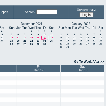
Unknown user
Report
Search:
December 2021
January 2022
Sat
Sun
Mon
Tue
Wed
Thu
Fri
Sat
Sun
Mon
Tue
Wed
Thu
Fri
Sat
6
1
2
3
4
1
13
5
6
7
8
9
10
11
2
3
4
5
6
7
8
20
12
13
14
15
16
18
9
10
11
12
13
14
15
17
27
16
17
18
19
20
21
22
19
20
21
22
23
25
24
23
24
25
26
27
28
29
26
27
28
29
30
31
30
31
Go To Week After >>
Fri
Sat
Dec 17
Dec 18