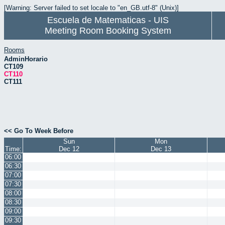
[Warning: Server failed to set locale to "en_GB.utf-8" (Unix)]
Escuela de Matematicas - UIS
Meeting Room Booking System
Rooms
AdminHorario
CT109
CT110
CT111
<< Go To Week Before
Sun
Mon
Time:
Dec 12
Dec 13
06:00
06:30
07:00
07:30
08:00
08:30
09:00
09:30