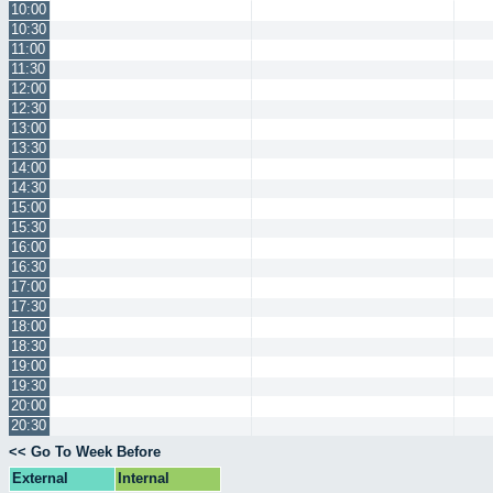
10:00
10:30
11:00
11:30
12:00
12:30
13:00
13:30
14:00
14:30
15:00
15:30
16:00
16:30
17:00
17:30
18:00
18:30
19:00
19:30
20:00
20:30
<< Go To Week Before
External
Internal