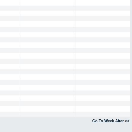
Go To Week After >>