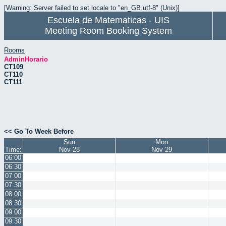
[Warning: Server failed to set locale to "en_GB.utf-8" (Unix)]
Escuela de Matematicas - UIS
Meeting Room Booking System
Rooms
AdminHorario
CT109
CT110
CT111
<< Go To Week Before
Sun
Mon
Time:
Nov 28
Nov 29
06:00
06:30
07:00
07:30
08:00
08:30
09:00
09:30