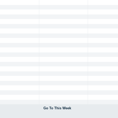
Go To This Week