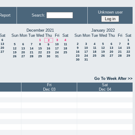
Unknown user
Report
Search:
December 2021
January 2022
Sat
Sun
Mon
Tue
Wed
Thu
Fri
Sat
Sun
Mon
Tue
Wed
Thu
Fri
Sat
6
1
3
4
1
2
13
2
3
4
5
6
7
8
5
6
7
8
10
11
9
20
9
10
11
12
13
14
15
12
13
14
15
16
17
18
27
16
17
18
19
20
21
22
19
20
21
22
23
24
25
23
24
25
26
27
28
29
26
27
28
29
30
31
30
31
Go To Week After >>
Fri
Sat
Dec 03
Dec 04