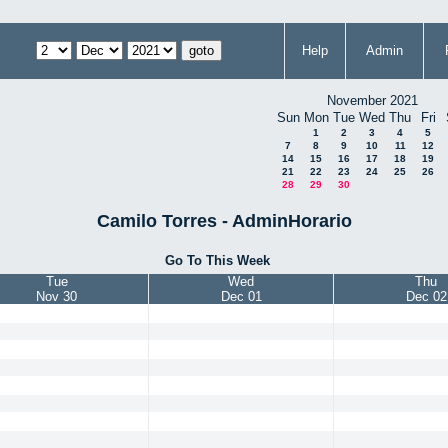
Help
Admin
November 2021
Sun
Mon
Tue
Wed
Thu
Fri
1
2
3
4
5
7
8
9
10
11
12
14
15
16
17
18
19
21
22
23
24
25
26
28
29
30
Camilo Torres - AdminHorario
Go To This Week
Tue
Wed
Thu
Nov 30
Dec 01
Dec 02