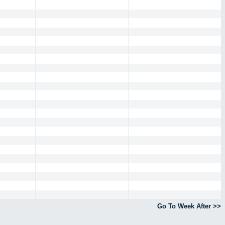
Go To Week After >>