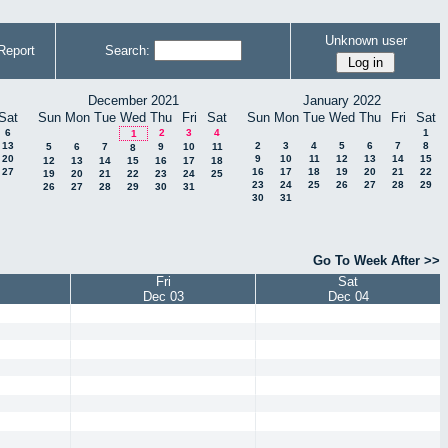
Unknown user
Report
Search:
December 2021
January 2022
Sat
Sun
Mon
Tue
Wed
Thu
Fri
Sat
Sun
Mon
Tue
Wed
Thu
Fri
Sat
6
2
3
4
1
1
13
2
3
4
5
6
7
8
5
6
7
9
10
11
8
20
9
10
11
12
13
14
15
12
13
14
15
16
17
18
27
16
17
18
19
20
21
22
19
20
21
22
23
24
25
23
24
25
26
27
28
29
26
27
28
29
30
31
30
31
Go To Week After >>
Fri
Sat
Dec 03
Dec 04