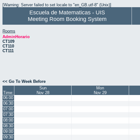
[Warning: Server failed to set locale to "en_GB.utf-8" (Unix)]
Escuela de Matematicas - UIS
Meeting Room Booking System
Rooms
AdminHorario
CT109
CT110
CT111
<< Go To Week Before
Sun
Mon
Time:
Nov 28
Nov 29
06:00
06:30
07:00
07:30
08:00
08:30
09:00
09:30