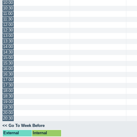
10:00
10:30
11:00
11:30
12:00
12:30
13:00
13:30
14:00
14:30
15:00
15:30
16:00
16:30
17:00
17:30
18:00
18:30
19:00
19:30
20:00
20:30
<< Go To Week Before
External
Internal