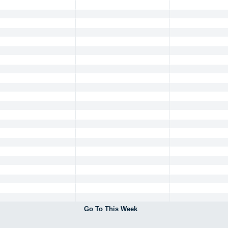
Go To This Week