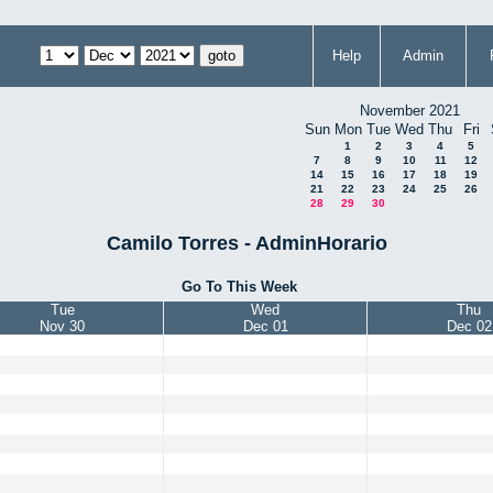
Help
Admin
November 2021
Sun
Mon
Tue
Wed
Thu
Fri
1
2
3
4
5
7
8
9
10
11
12
14
15
16
17
18
19
21
22
23
24
25
26
28
29
30
Camilo Torres - AdminHorario
Go To This Week
Tue
Wed
Thu
Nov 30
Dec 01
Dec 02