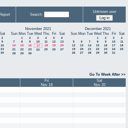
Unknown user
Report
Search:
November 2021
December 2021
Sat
Sun
Mon
Tue
Wed
Thu
Fri
Sat
Sun
Mon
Tue
Wed
Thu
Fri
Sat
2
1
2
3
4
5
6
1
2
3
4
9
7
8
9
10
11
12
13
5
6
7
8
9
10
11
16
14
15
16
18
19
20
12
13
14
15
16
17
18
17
23
19
20
21
22
23
24
25
21
22
23
25
26
27
24
30
26
27
28
29
30
31
28
29
30
Go To Week After >>
Fri
Sat
Nov 19
Nov 20