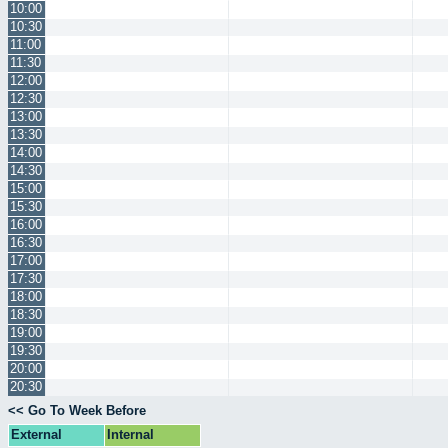
10:00
10:30
11:00
11:30
12:00
12:30
13:00
13:30
14:00
14:30
15:00
15:30
16:00
16:30
17:00
17:30
18:00
18:30
19:00
19:30
20:00
20:30
<< Go To Week Before
External
Internal