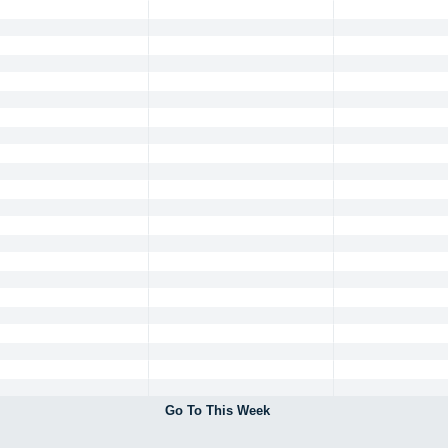
Go To This Week