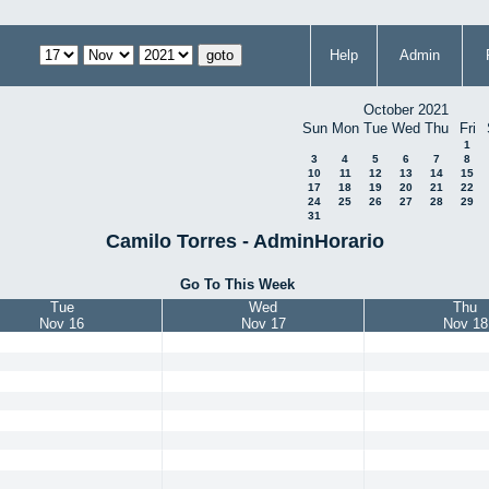
Help
Admin
October 2021
Sun
Mon
Tue
Wed
Thu
Fri
1
3
4
5
6
7
8
10
11
12
13
14
15
17
18
19
20
21
22
24
25
26
27
28
29
31
Camilo Torres - AdminHorario
Go To This Week
Tue
Wed
Thu
Nov 16
Nov 17
Nov 18