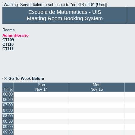
[Warning: Server failed to set locale to "en_GB.utf-8" (Unix)]
Escuela de Matematicas - UIS
Meeting Room Booking System
Rooms
AdminHorario
CT109
CT110
CT111
<< Go To Week Before
Sun
Mon
Time:
Nov 14
Nov 15
06:00
06:30
07:00
07:30
08:00
08:30
09:00
09:30