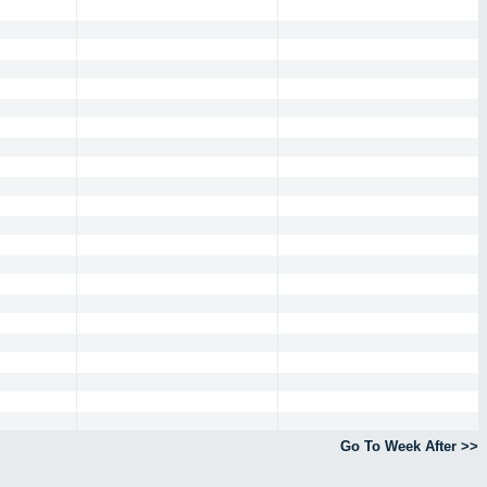
Go To Week After >>