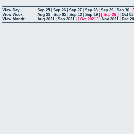
View Day:
Sep 25
|
Sep 26
|
Sep 27
|
Sep 28
|
Sep 29
|
Sep 30
|
View Week:
Aug 29
|
Sep 05
|
Sep 12
|
Sep 19
|
[
Sep 26
]
|
Oct 03
View Month:
Aug 2021
|
Sep 2021
|
[
Oct 2021
]
|
Nov 2021
|
Dec 2