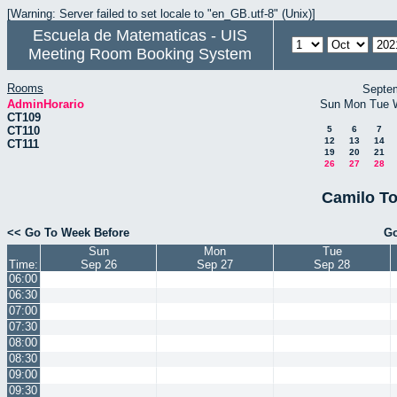
[Warning: Server failed to set locale to "en_GB.utf-8" (Unix)]
Escuela de Matematicas - UIS
Meeting Room Booking System
Rooms
Septe
AdminHorario
Sun
Mon
Tue
CT109
CT110
5
6
7
12
13
14
CT111
19
20
21
26
27
28
Camilo To
<< Go To Week Before
Go
Sun
Mon
Tue
Time:
Sep 26
Sep 27
Sep 28
06:00
06:30
07:00
07:30
08:00
08:30
09:00
09:30