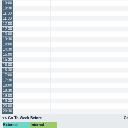
10:00
10:30
11:00
11:30
12:00
12:30
13:00
13:30
14:00
14:30
15:00
15:30
16:00
16:30
17:00
17:30
18:00
18:30
19:00
19:30
20:00
20:30
<< Go To Week Before
Go
External
Internal