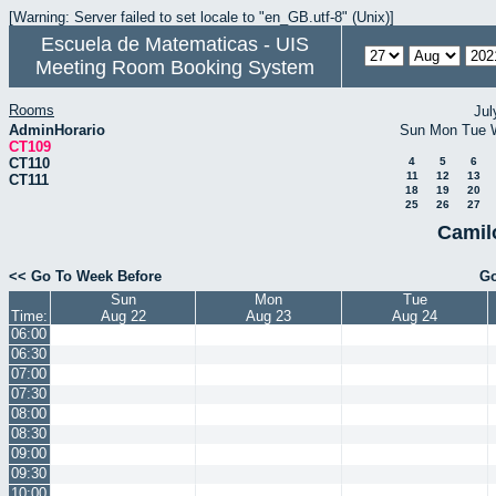
[Warning: Server failed to set locale to "en_GB.utf-8" (Unix)]
Escuela de Matematicas - UIS
Meeting Room Booking System
Rooms
Jul
AdminHorario
Sun
Mon
Tue
CT109
CT110
4
5
6
11
12
13
CT111
18
19
20
25
26
27
Camil
<< Go To Week Before
Go
Sun
Mon
Tue
Time:
Aug 22
Aug 23
Aug 24
06:00
06:30
07:00
07:30
08:00
08:30
09:00
09:30
10:00