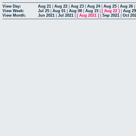
View Day:
Aug 21
|
Aug 22
|
Aug 23
|
Aug 24
|
Aug 25
|
Aug 26
View Week:
Jul 25
|
Aug 01
|
Aug 08
|
Aug 15
|
[
Aug 22
]
|
Aug 29
View Month:
Jun 2021
|
Jul 2021
|
[
Aug 2021
]
|
Sep 2021
|
Oct 20