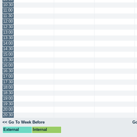
10:30
11:00
11:30
12:00
12:30
13:00
13:30
14:00
14:30
15:00
15:30
16:00
16:30
17:00
17:30
18:00
18:30
19:00
19:30
20:00
20:30
<< Go To Week Before
Go
External
Internal