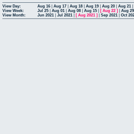
View Day:
Aug 16
|
Aug 17
|
Aug 18
|
Aug 19
|
Aug 20
|
Aug 21
View Week:
Jul 25
|
Aug 01
|
Aug 08
|
Aug 15
|
[
Aug 22
]
|
Aug 29
View Month:
Jun 2021
|
Jul 2021
|
[
Aug 2021
]
|
Sep 2021
|
Oct 20