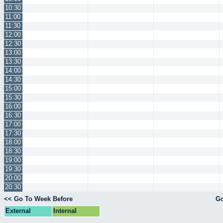
10:30
11:00
11:30
12:00
12:30
13:00
13:30
14:00
14:30
15:00
15:30
16:00
16:30
17:00
17:30
18:00
18:30
19:00
19:30
20:00
20:30
<< Go To Week Before
Go
External
Internal