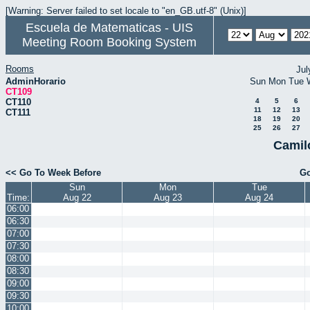
[Warning: Server failed to set locale to "en_GB.utf-8" (Unix)]
Escuela de Matematicas - UIS
Meeting Room Booking System
Rooms
Jul
AdminHorario
Sun
Mon
Tue
CT109
CT110
4
5
6
11
12
13
CT111
18
19
20
25
26
27
Camil
<< Go To Week Before
Go
Sun
Mon
Tue
Time:
Aug 22
Aug 23
Aug 24
06:00
06:30
07:00
07:30
08:00
08:30
09:00
09:30
10:00