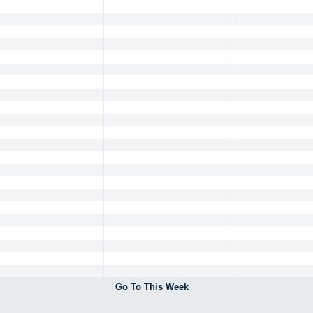
Go To This Week