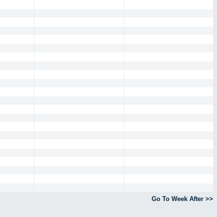
Go To Week After >>