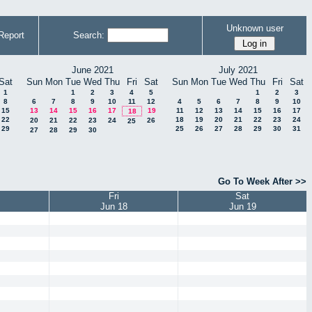
Unknown user
Report
Search:
June 2021
July 2021
Sat
Sun
Mon
Tue
Wed
Thu
Fri
Sat
Sun
Mon
Tue
Wed
Thu
Fri
Sat
1
1
2
3
4
5
1
2
3
8
6
7
8
9
10
11
12
4
5
6
7
8
9
10
15
13
14
15
16
17
19
11
12
13
14
15
16
17
18
22
18
19
20
21
22
23
24
20
21
22
23
24
26
25
29
25
26
27
28
29
30
31
27
28
29
30
Go To Week After >>
Fri
Sat
Jun 18
Jun 19