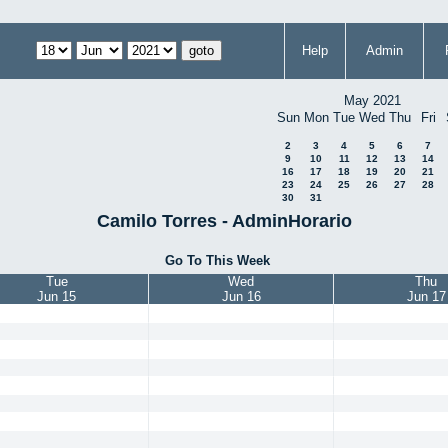
Help
Admin
May 2021
Sun
Mon
Tue
Wed
Thu
Fri
2
3
4
5
6
7
9
10
11
12
13
14
16
17
18
19
20
21
23
24
25
26
27
28
30
31
Camilo Torres - AdminHorario
Go To This Week
Tue
Wed
Thu
Jun 15
Jun 16
Jun 17