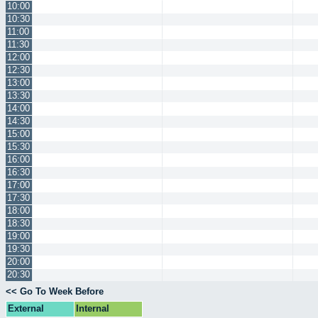
10:00
10:30
11:00
11:30
12:00
12:30
13:00
13:30
14:00
14:30
15:00
15:30
16:00
16:30
17:00
17:30
18:00
18:30
19:00
19:30
20:00
20:30
<< Go To Week Before
External
Internal