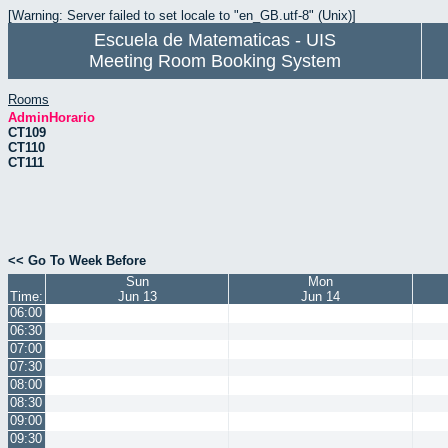
[Warning: Server failed to set locale to "en_GB.utf-8" (Unix)]
Escuela de Matematicas - UIS
Meeting Room Booking System
Rooms
AdminHorario
CT109
CT110
CT111
<< Go To Week Before
Sun
Mon
Time:
Jun 13
Jun 14
06:00
06:30
07:00
07:30
08:00
08:30
09:00
09:30