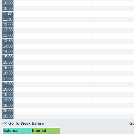
10:00
10:30
11:00
11:30
12:00
12:30
13:00
13:30
14:00
14:30
15:00
15:30
16:00
16:30
17:00
17:30
18:00
18:30
19:00
19:30
20:00
20:30
<< Go To Week Before
Go
External
Internal