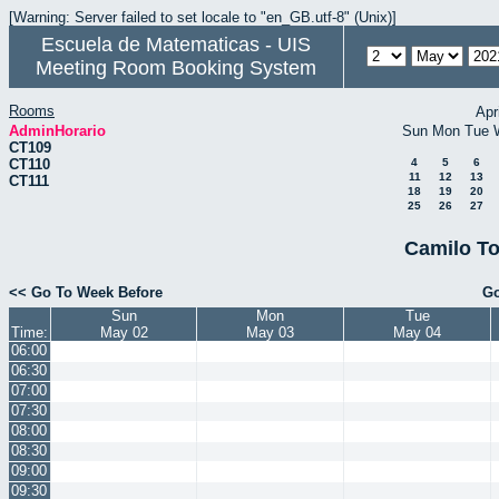
[Warning: Server failed to set locale to "en_GB.utf-8" (Unix)]
Escuela de Matematicas - UIS
Meeting Room Booking System
Rooms
Apr
AdminHorario
Sun
Mon
Tue
CT109
CT110
4
5
6
11
12
13
CT111
18
19
20
25
26
27
Camilo To
<< Go To Week Before
Go
Sun
Mon
Tue
Time:
May 02
May 03
May 04
06:00
06:30
07:00
07:30
08:00
08:30
09:00
09:30