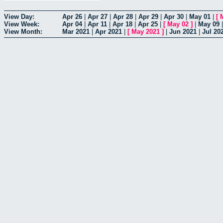
View Day:
Apr 26
|
Apr 27
|
Apr 28
|
Apr 29
|
Apr 30
|
May 01
|
[
View Week:
Apr 04
|
Apr 11
|
Apr 18
|
Apr 25
|
[
May 02
]
|
May 09
View Month:
Mar 2021
|
Apr 2021
|
[
May 2021
]
|
Jun 2021
|
Jul 20